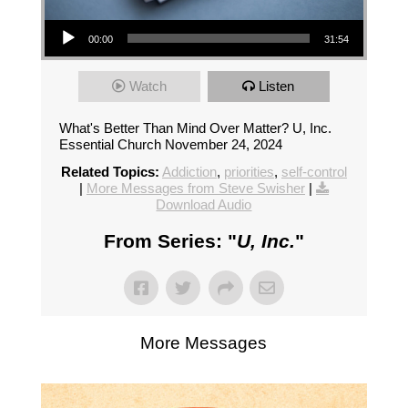
Audio Player
00:00
31:54
Watch
Listen
What's Better Than Mind Over Matter? U, Inc.
Essential Church November 24, 2024
Related Topics:
Addiction
,
priorities
,
self-control
|
More Messages from Steve Swisher
|
Download Audio
From Series: "
U, Inc.
"
More Messages