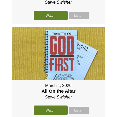
Steve Swisher
Watch
Listen
March 1, 2026
All On the Altar
Steve Swisher
Watch
Listen