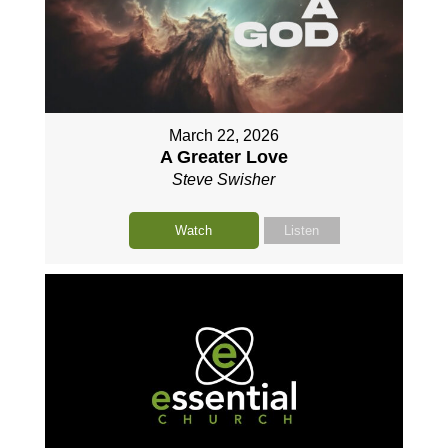
March 22, 2026
A Greater Love
Steve Swisher
Watch
Listen