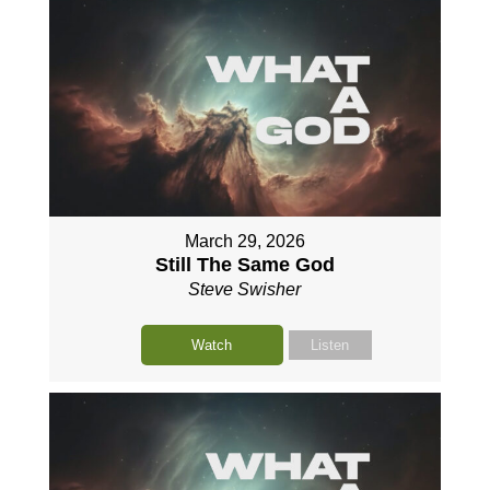
March 29, 2026
Still The Same God
Steve Swisher
Watch
Listen