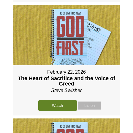
February 22, 2026
The Heart of Sacrifice and the Voice of
Greed
Steve Swisher
Watch
Listen