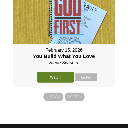
February 15, 2026
You Build What You Love
Steve Swisher
Watch
Listen
«
BACK
MORE
»