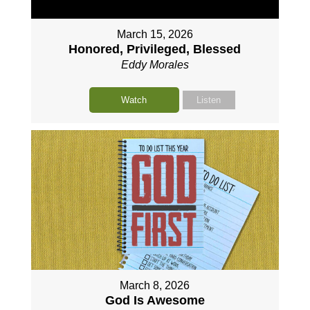
March 15, 2026
Honored, Privileged, Blessed
Eddy Morales
Watch
Listen
March 8, 2026
God Is Awesome