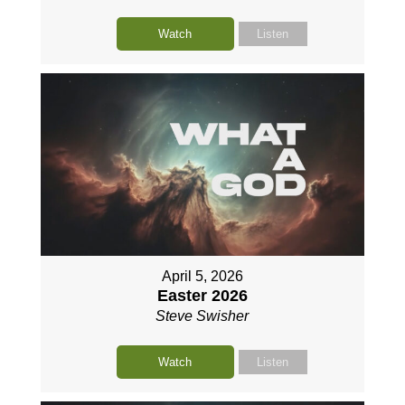
Watch
Listen
April 5, 2026
Easter 2026
Steve Swisher
Watch
Listen