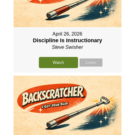
April 26, 2026
Discipline Is Instructionary
Steve Swisher
Watch
Listen