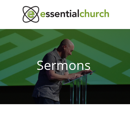
Sermons