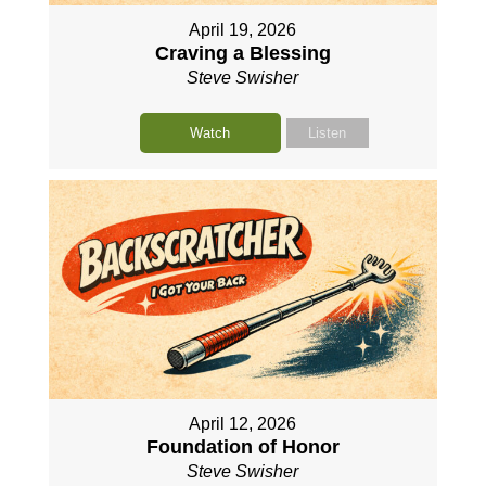
April 19, 2026
Craving a Blessing
Steve Swisher
Watch
Listen
April 12, 2026
Foundation of Honor
Steve Swisher