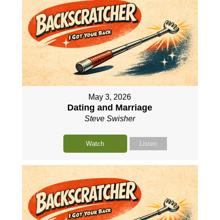
May 3, 2026
Dating and Marriage
Steve Swisher
Watch
Listen