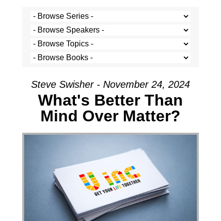
Steve Swisher - November 24, 2024
What's Better Than
Mind Over Matter?