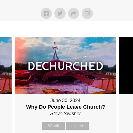
June 30, 2024
Why Do People Leave Church?
Steve Swisher
Watch
Listen