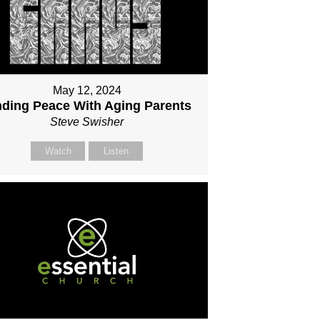
May 12, 2024
nding Peace With Aging Parents
Steve Swisher
Watch
Listen