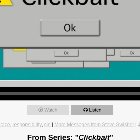
Watch
Listen
race
,
responsibility
,
sin
|
More Messages from Steve Swisher
|
From Series: "
Clickbait
"