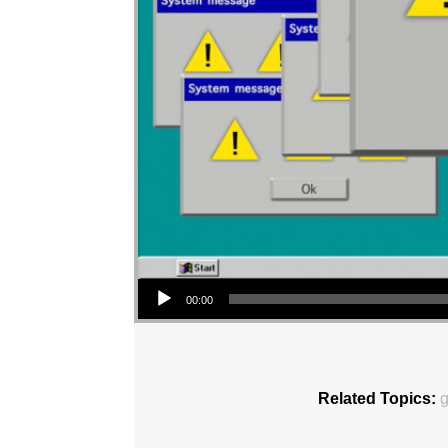
Audio Player
00:00
Related Topics:
g