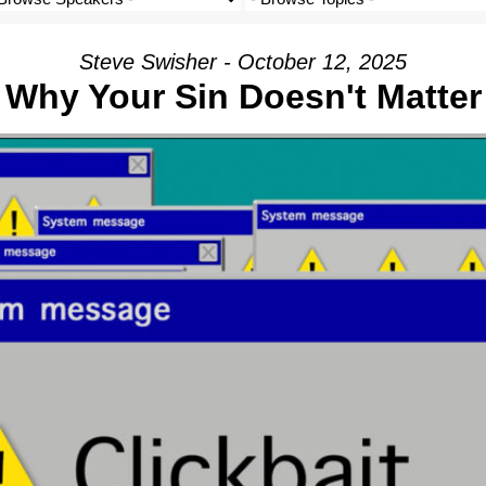
Steve Swisher - October 12, 2025
Why Your Sin Doesn't Matter