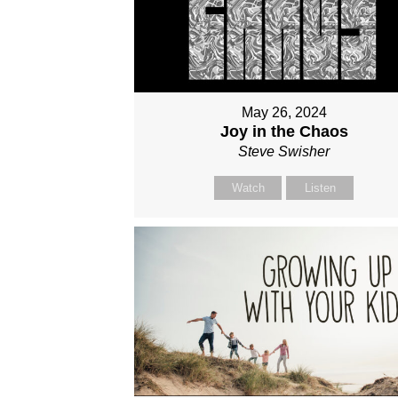
May 26, 2024
Joy in the Chaos
Steve Swisher
Watch
Listen