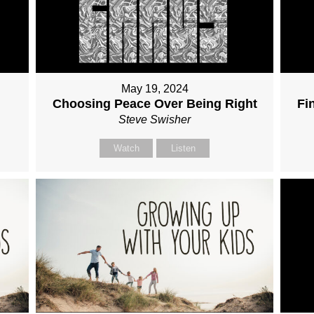
May 19, 2024
Choosing Peace Over Being Right
Fi
Steve Swisher
Watch
Listen