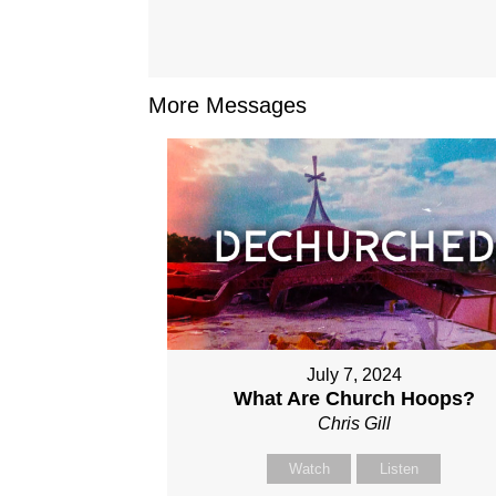
More Messages
July 7, 2024
What Are Church Hoops?
Chris Gill
Watch
Listen