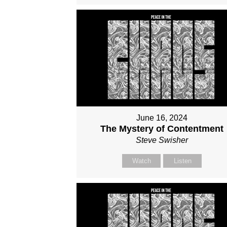
June 16, 2024
The Mystery of Contentment
Steve Swisher
Watch
Listen