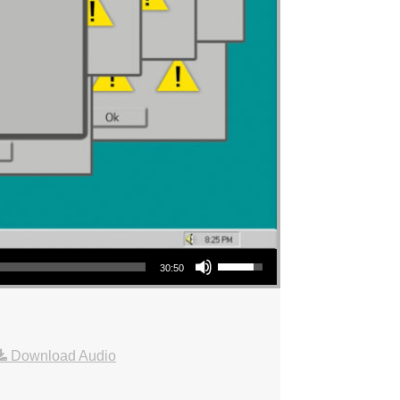
Use Up/Down Arrow keys to increase or decrease volume.
30:50
Download Audio