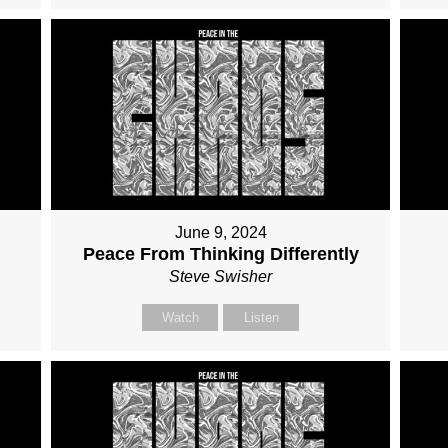
June 9, 2024
Peace From Thinking Differently
Steve Swisher
Watch
Listen