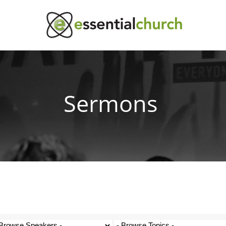
Sermons