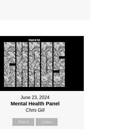
June 23, 2024
Mental Health Panel
Chris Gill
Watch
Listen