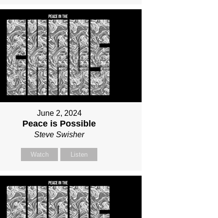
June 2, 2024
Peace is Possible
Steve Swisher
Watch
Listen