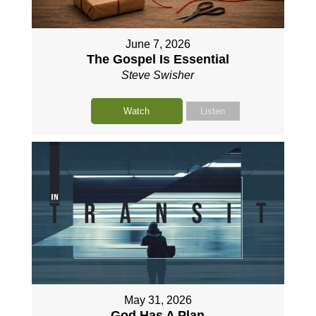
June 7, 2026
The Gospel Is Essential
Steve Swisher
Watch
Listen
May 31, 2026
God Has A Plan