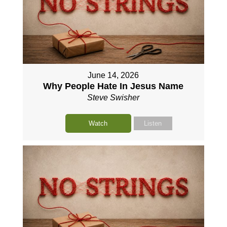
June 14, 2026
Why People Hate In Jesus Name
Steve Swisher
Watch
Listen