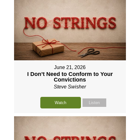
June 21, 2026
I Don’t Need to Conform to Your
Convictions
Steve Swisher
Watch
Listen