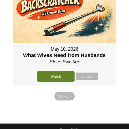
May 10, 2026
What Wives Need from Husbands
Steve Swisher
Watch
Listen
MORE
»