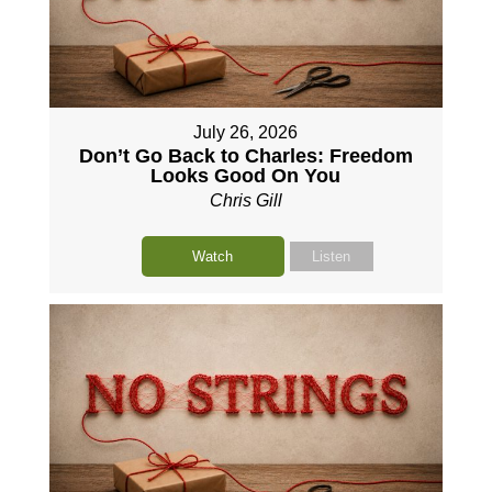
July 26, 2026
Don’t Go Back to Charles: Freedom
Looks Good On You
Chris Gill
Watch
Listen