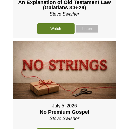
An Explanation of Old Testament Law
(Galatians 3:6-29)
Steve Swisher
Watch
Listen
July 5, 2026
No Premium Gospel
Steve Swisher