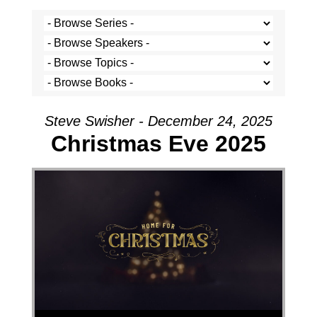
Steve Swisher - December 24, 2025
Christmas Eve 2025
Audio Player