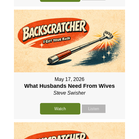
May 17, 2026
What Husbands Need From Wives
Steve Swisher
Watch
Listen