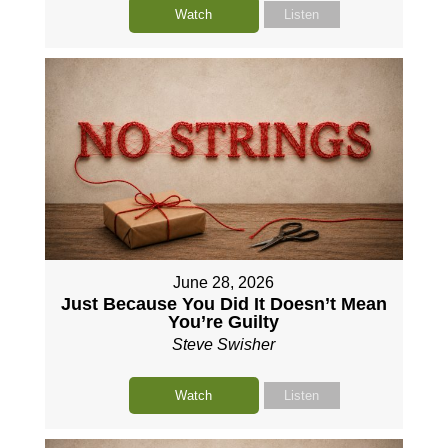
Watch
Listen
June 28, 2026
Just Because You Did It Doesn’t Mean
You’re Guilty
Steve Swisher
Watch
Listen