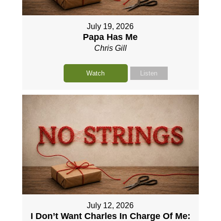
July 19, 2026
Papa Has Me
Chris Gill
Watch
Listen
July 12, 2026
I Don’t Want Charles In Charge Of Me: