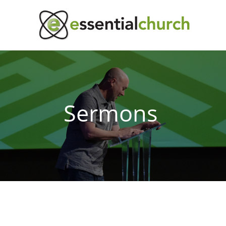
Sermons