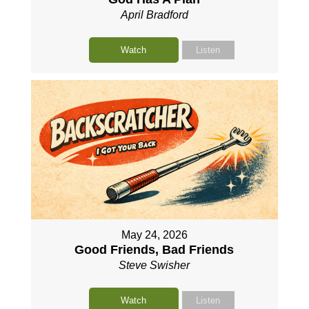
April Bradford
Watch
Listen
May 24, 2026
Good Friends, Bad Friends
Steve Swisher
Watch
Listen