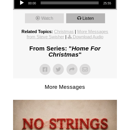
00:00
25:55
Watch
Listen
Related Topics:
Christmas
|
More Messages
from Steve Swisher
|
Download Audio
From Series: "
Home For
Christmas
"
More Messages