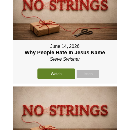
June 14, 2026
Why People Hate In Jesus Name
Steve Swisher
Watch
Listen