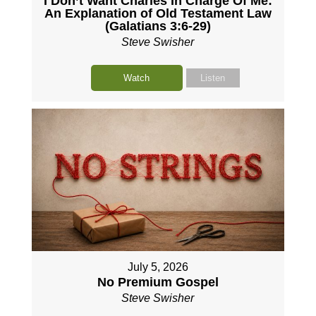
I Don’t Want Charles In Charge Of Me:
An Explanation of Old Testament Law
(Galatians 3:6-29)
Steve Swisher
Watch
Listen
July 5, 2026
No Premium Gospel
Steve Swisher