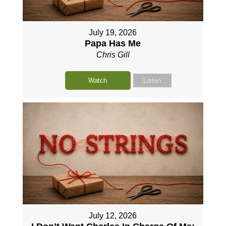
July 19, 2026
Papa Has Me
Chris Gill
Watch
Listen
July 12, 2026