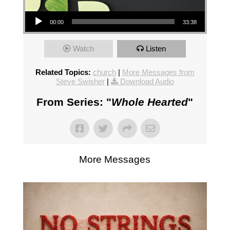
Audio Player
00:00
33:38
Watch
Listen
Related Topics:
church
|
More Messages from
Steve Swisher
|
Download Audio
From Series: "
Whole Hearted
"
More Messages