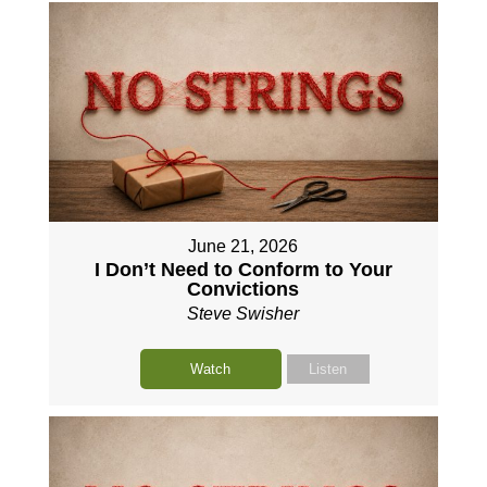
June 21, 2026
I Don’t Need to Conform to Your
Convictions
Steve Swisher
Watch
Listen