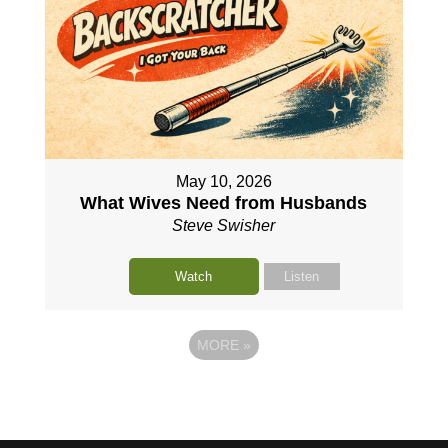
May 10, 2026
What Wives Need from Husbands
Steve Swisher
Watch
Listen
MORE
»