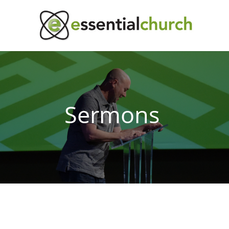
Sermons