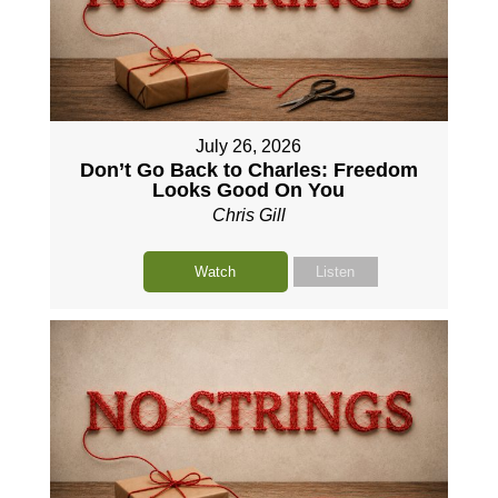
July 26, 2026
Don’t Go Back to Charles: Freedom
Looks Good On You
Chris Gill
Watch
Listen