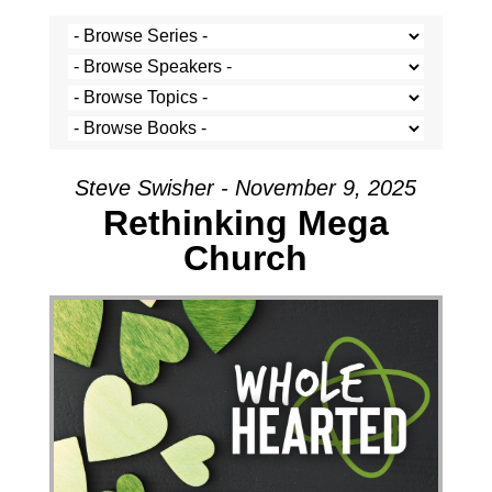
Steve Swisher - November 9, 2025
Rethinking Mega
Church