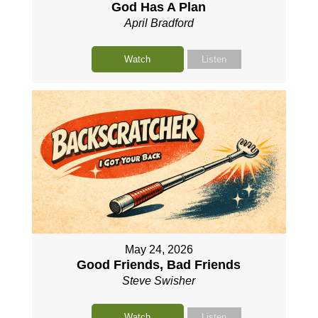
God Has A Plan
April Bradford
Watch
Listen
May 24, 2026
Good Friends, Bad Friends
Steve Swisher
Watch
Listen