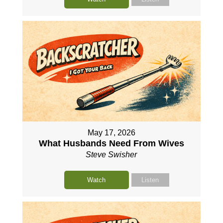
May 17, 2026
What Husbands Need From Wives
Steve Swisher
Watch
Listen