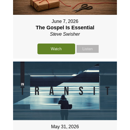
June 7, 2026
The Gospel Is Essential
Steve Swisher
Watch
Listen
May 31, 2026