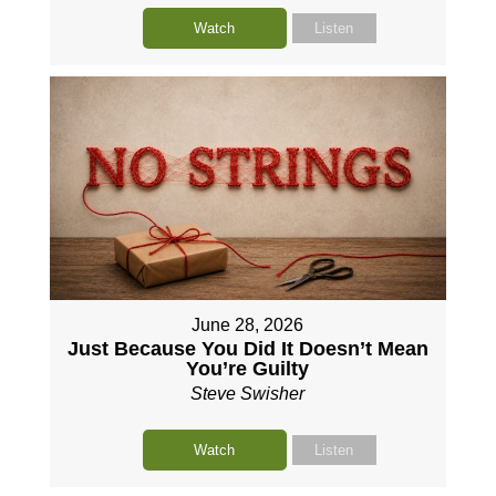
Watch
Listen
June 28, 2026
Just Because You Did It Doesn’t Mean
You’re Guilty
Steve Swisher
Watch
Listen