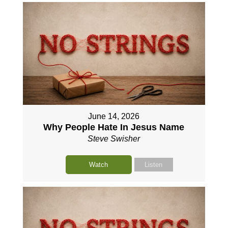
June 14, 2026
Why People Hate In Jesus Name
Steve Swisher
Watch
Listen