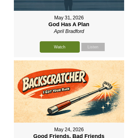
May 31, 2026
God Has A Plan
April Bradford
Watch
Listen
May 24, 2026
Good Friends, Bad Friends