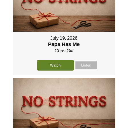
July 19, 2026
Papa Has Me
Chris Gill
Watch
Listen