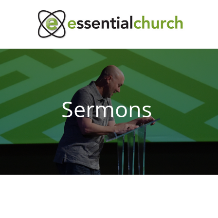
Sermons