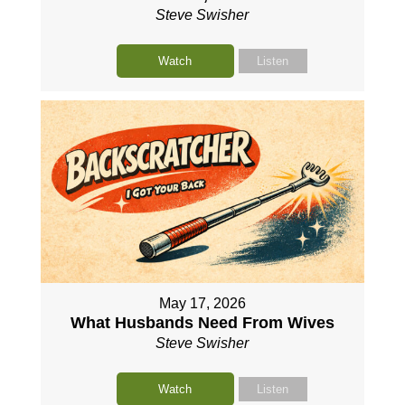
Steve Swisher
Watch
Listen
May 17, 2026
What Husbands Need From Wives
Steve Swisher
Watch
Listen