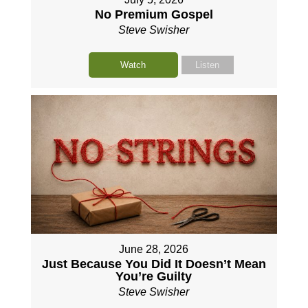
No Premium Gospel
Steve Swisher
Watch
Listen
June 28, 2026
Just Because You Did It Doesn’t Mean
You’re Guilty
Steve Swisher