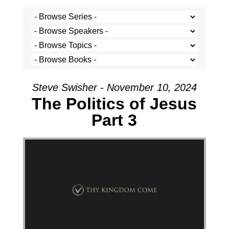
Steve Swisher - November 10, 2024
The Politics of Jesus
Part 3