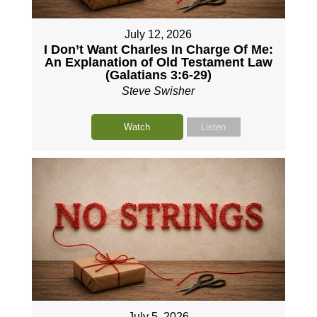
July 12, 2026
I Don’t Want Charles In Charge Of Me:
An Explanation of Old Testament Law
(Galatians 3:6-29)
Steve Swisher
Watch
Listen
July 5, 2026