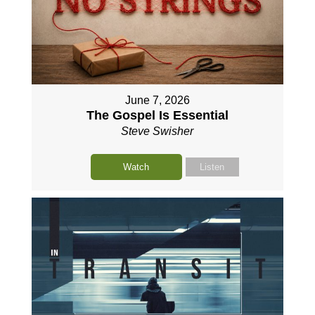
June 7, 2026
The Gospel Is Essential
Steve Swisher
Watch
Listen