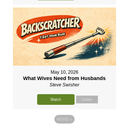
May 10, 2026
What Wives Need from Husbands
Steve Swisher
Watch
Listen
MORE
»