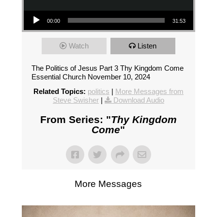
Audio Player
00:00
31:53
Watch
Listen
The Politics of Jesus Part 3 Thy Kingdom Come
Essential Church November 10, 2024
Related Topics:
politics
|
More Messages from
Steve Swisher
|
Download Audio
From Series: "
Thy Kingdom
Come
"
More Messages