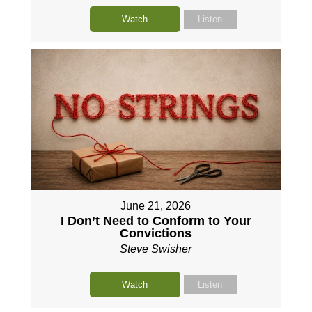
Watch
Listen
June 21, 2026
I Don’t Need to Conform to Your
Convictions
Steve Swisher
Watch
Listen