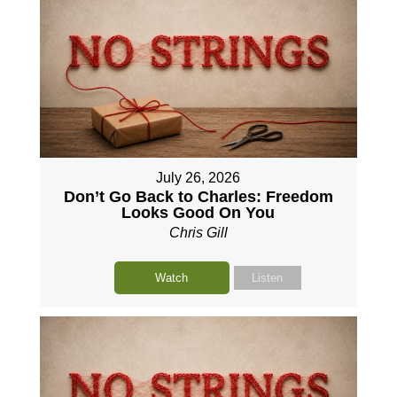
July 26, 2026
Don’t Go Back to Charles: Freedom
Looks Good On You
Chris Gill
Watch
Listen