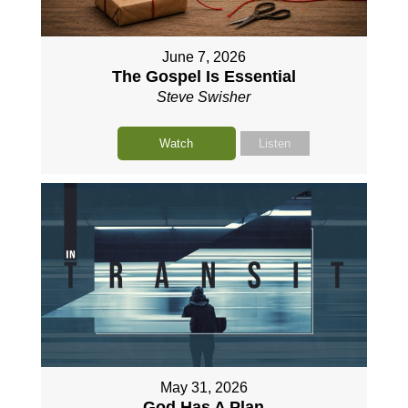
June 7, 2026
The Gospel Is Essential
Steve Swisher
Watch
Listen
May 31, 2026
God Has A Plan