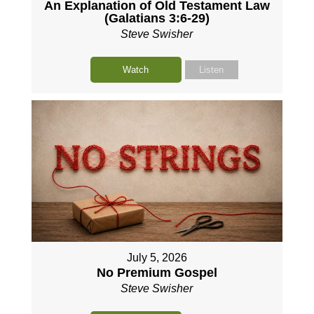
An Explanation of Old Testament Law
(Galatians 3:6-29)
Steve Swisher
Watch
Listen
July 5, 2026
No Premium Gospel
Steve Swisher