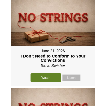
June 21, 2026
I Don’t Need to Conform to Your
Convictions
Steve Swisher
Watch
Listen