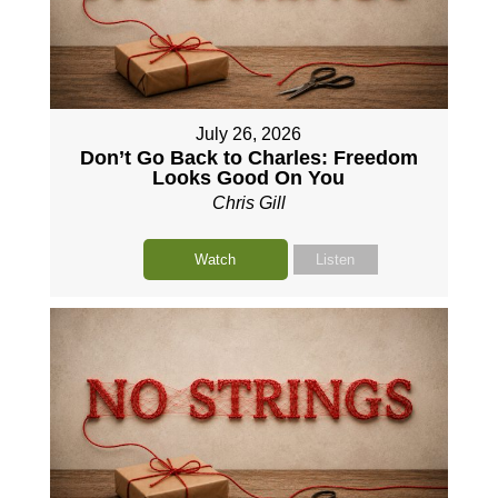
July 26, 2026
Don’t Go Back to Charles: Freedom
Looks Good On You
Chris Gill
Watch
Listen