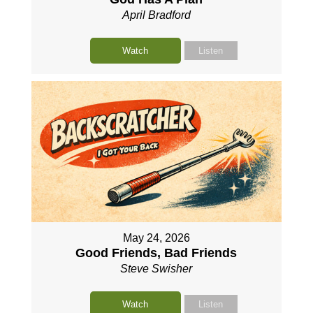
April Bradford
Watch
Listen
May 24, 2026
Good Friends, Bad Friends
Steve Swisher
Watch
Listen