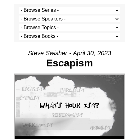
Steve Swisher - April 30, 2023
Escapism
Audio Player