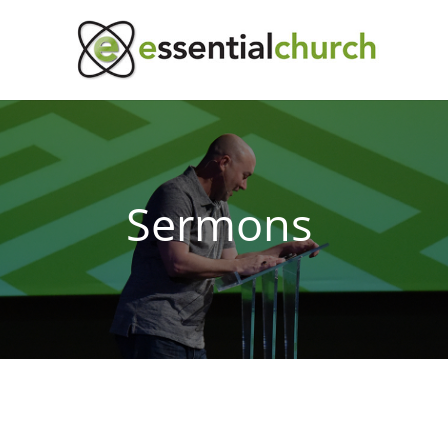
Sermons