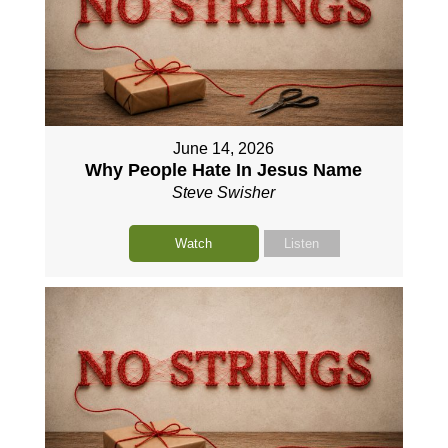
June 14, 2026
Why People Hate In Jesus Name
Steve Swisher
Watch
Listen