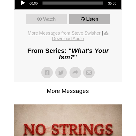
00:00
35:55
Watch
Listen
More Messages from Steve Swisher
|
Download Audio
From Series: "
What's Your
Ism?
"
More Messages