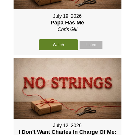
July 19, 2026
Papa Has Me
Chris Gill
Watch
Listen
July 12, 2026
I Don’t Want Charles In Charge Of Me: