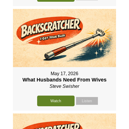
May 17, 2026
What Husbands Need From Wives
Steve Swisher
Watch
Listen