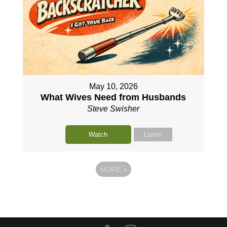
May 10, 2026
What Wives Need from Husbands
Steve Swisher
Watch
Listen
MORE
»