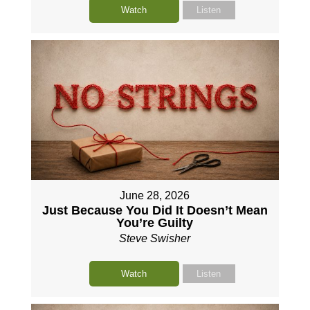
Watch
Listen
June 28, 2026
Just Because You Did It Doesn’t Mean
You’re Guilty
Steve Swisher
Watch
Listen