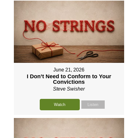
June 21, 2026
I Don’t Need to Conform to Your
Convictions
Steve Swisher
Watch
Listen