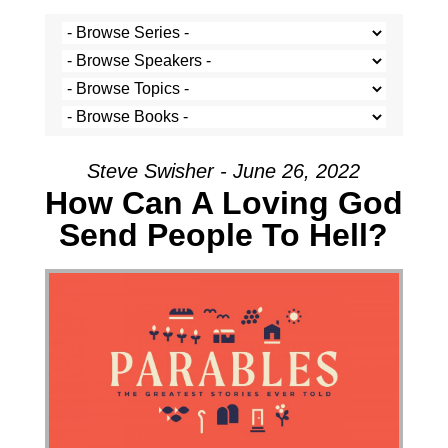
Steve Swisher - June 26, 2022
How Can A Loving God
Send People To Hell?