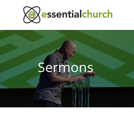
Sermons