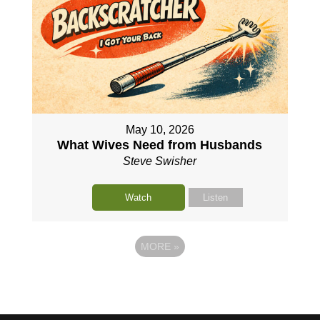
May 10, 2026
What Wives Need from Husbands
Steve Swisher
Watch
Listen
MORE
»