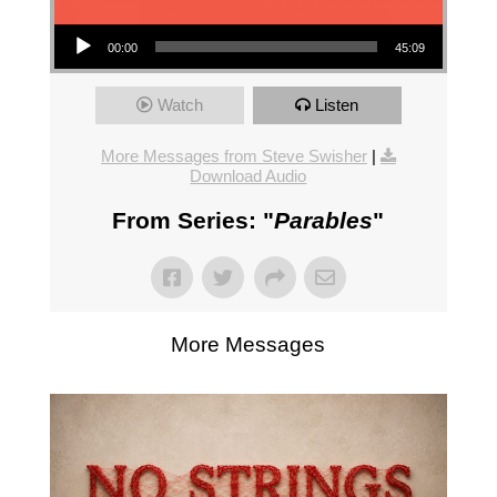
Audio Player
00:00
45:09
Watch
Listen
More Messages from Steve Swisher
|
Download Audio
From Series: "
Parables
"
More Messages