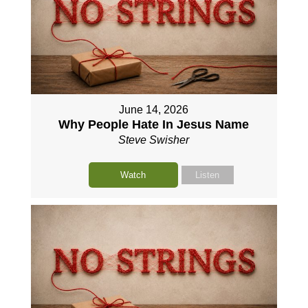
June 14, 2026
Why People Hate In Jesus Name
Steve Swisher
Watch
Listen