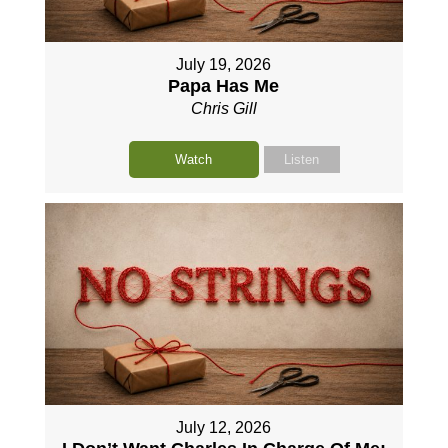
July 19, 2026
Papa Has Me
Chris Gill
Watch
Listen
July 12, 2026