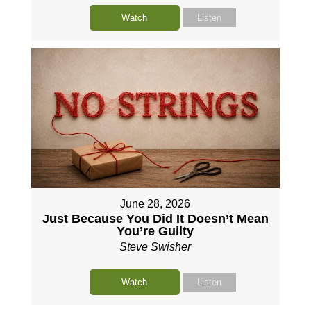
Watch
Listen
June 28, 2026
Just Because You Did It Doesn’t Mean
You’re Guilty
Steve Swisher
Watch
Listen