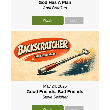
God Has A Plan
April Bradford
Watch
Listen
May 24, 2026
Good Friends, Bad Friends
Steve Swisher
Watch
Listen