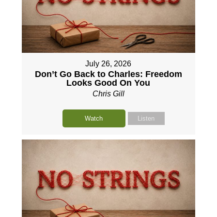
July 26, 2026
Don’t Go Back to Charles: Freedom
Looks Good On You
Chris Gill
Watch
Listen