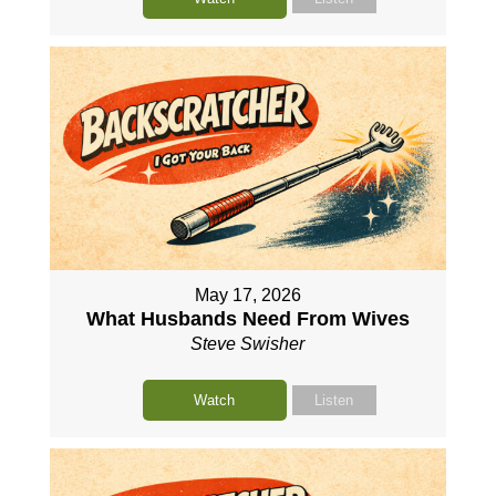
May 17, 2026
What Husbands Need From Wives
Steve Swisher
Watch
Listen