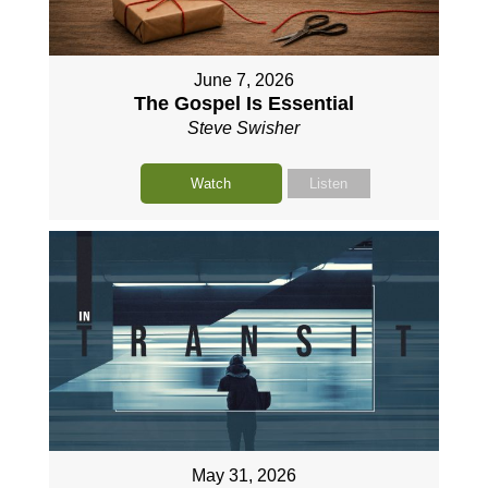
June 7, 2026
The Gospel Is Essential
Steve Swisher
Watch
Listen
May 31, 2026