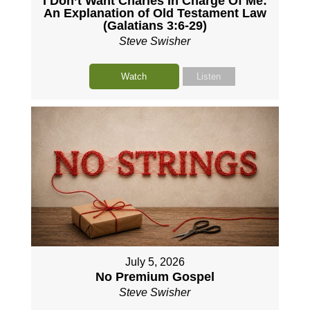
I Don’t Want Charles In Charge Of Me:
An Explanation of Old Testament Law
(Galatians 3:6-29)
Steve Swisher
Watch
Listen
July 5, 2026
No Premium Gospel
Steve Swisher