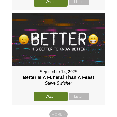
Watch
Listen
September 14, 2025
Better Is A Funeral Than A Feast
Steve Swisher
Watch
Listen
MORE
»