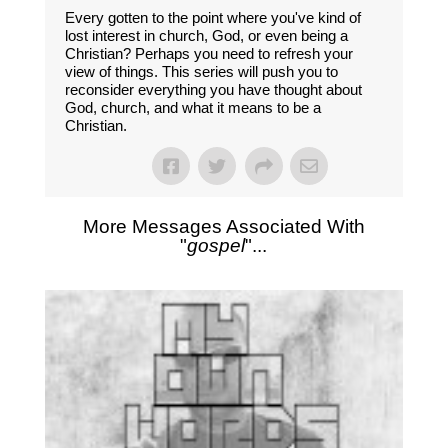
Every gotten to the point where you've kind of
lost interest in church, God, or even being a
Christian? Perhaps you need to refresh your
view of things. This series will push you to
reconsider everything you have thought about
God, church, and what it means to be a
Christian.
More Messages Associated With
"
gospel
"...