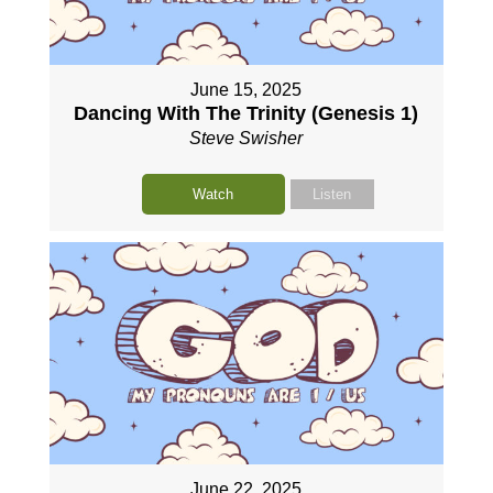
June 15, 2025
Dancing With The Trinity (Genesis 1)
Steve Swisher
Watch
Listen
June 22, 2025