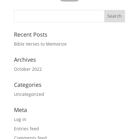
Recent Posts
Bible Verses to Memorize
Archives
October 2022
Categories
Uncategorized
Meta
Log in
Entries feed
Comments feed