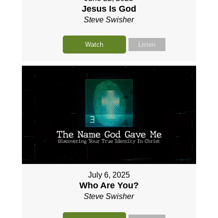
Jesus Is God
Steve Swisher
Watch
Listen
July 6, 2025
Who Are You?
Steve Swisher