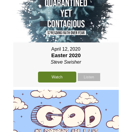
April 12, 2020
Easter 2020
Steve Swisher
Watch
Listen