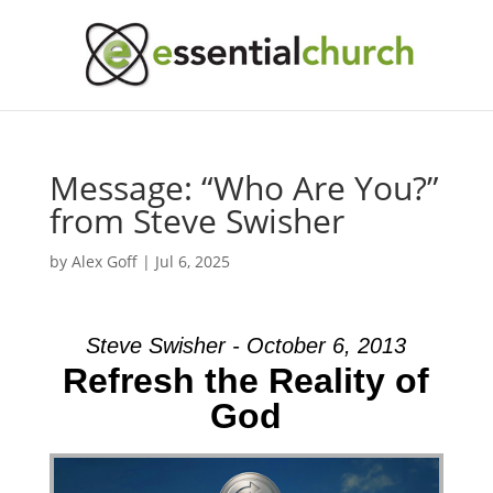
Message: “Who Are You?”
from Steve Swisher
by
Alex Goff
|
Jul 6, 2025
Steve Swisher - October 6, 2013
Refresh the Reality of
God