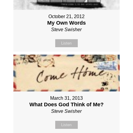
October 21, 2012
My Own Words
Steve Swisher
Listen
March 31, 2013
What Does God Think of Me?
Steve Swisher
Listen