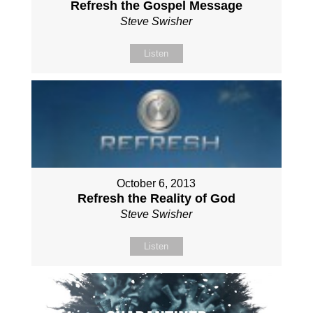
Refresh the Gospel Message
Steve Swisher
Listen
October 6, 2013
Refresh the Reality of God
Steve Swisher
Listen