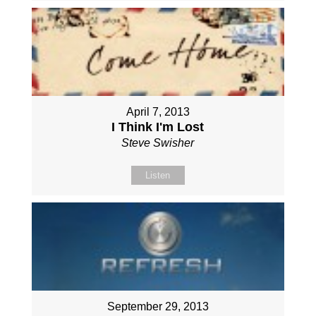
April 7, 2013
I Think I'm Lost
Steve Swisher
Listen
September 29, 2013