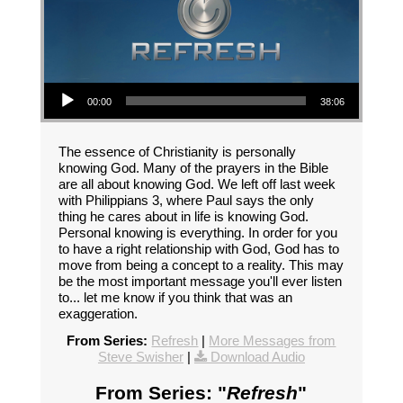
Audio Player
00:00
38:06
The essence of Christianity is personally
knowing God. Many of the prayers in the Bible
are all about knowing God. We left off last week
with Philippians 3, where Paul says the only
thing he cares about in life is knowing God.
Personal knowing is everything. In order for you
to have a right relationship with God, God has to
move from being a concept to a reality. This may
be the most important message you'll ever listen
to... let me know if you think that was an
exaggeration.
From Series:
Refresh
|
More Messages from
Steve Swisher
|
Download Audio
From Series: "
Refresh
"