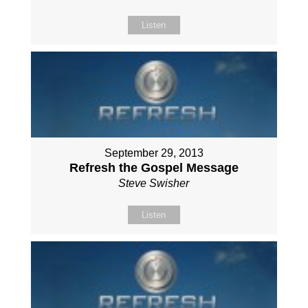
Listen
September 29, 2013
Refresh the Gospel Message
Steve Swisher
Listen