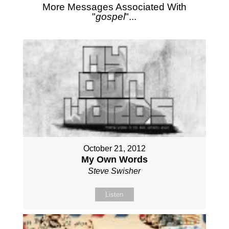
More Messages Associated With
"
gospel
"...
October 21, 2012
My Own Words
Steve Swisher
Listen