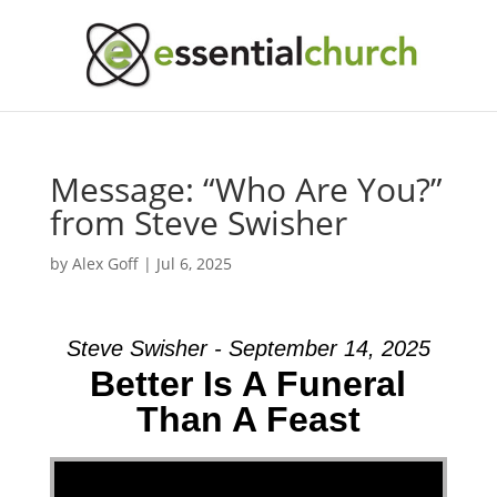
Message: “Who Are You?”
from Steve Swisher
by
Alex Goff
|
Jul 6, 2025
Steve Swisher - September 14, 2025
Better Is A Funeral
Than A Feast