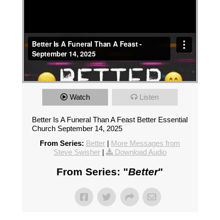
Watch
Listen
Better Is A Funeral Than A Feast Better Essential
Church September 14, 2025
From Series:
Better
|
More Messages from
Steve Swisher
|
Download Audio
From Series: "
Better
"