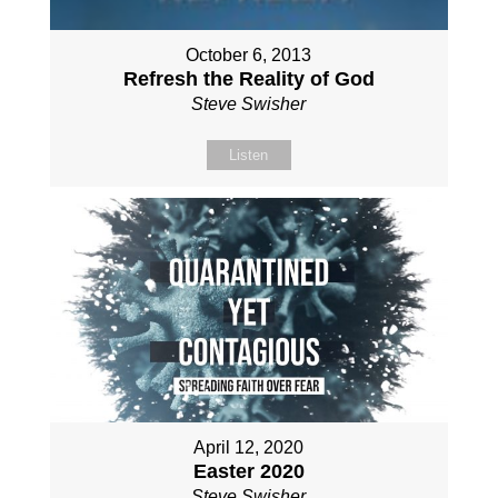
October 6, 2013
Refresh the Reality of God
Steve Swisher
Listen
April 12, 2020
Easter 2020
Steve Swisher