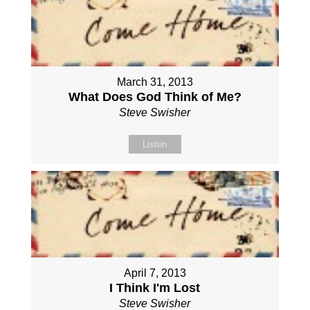
March 31, 2013
What Does God Think of Me?
Steve Swisher
Listen
April 7, 2013
I Think I'm Lost
Steve Swisher