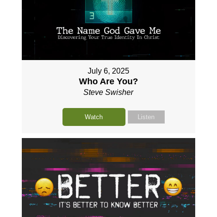
July 6, 2025
Who Are You?
Steve Swisher
Watch
Listen