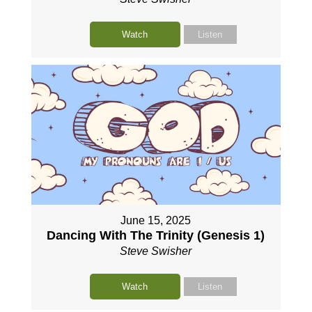
Watch
Listen
June 15, 2025
Dancing With The Trinity (Genesis 1)
Steve Swisher
Watch
Listen