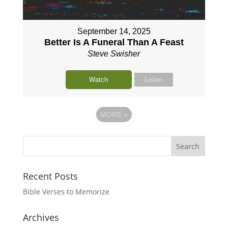
September 14, 2025
Better Is A Funeral Than A Feast
Steve Swisher
Watch
Listen
MORE
»
Recent Posts
Bible Verses to Memorize
Archives