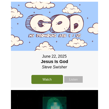
June 22, 2025
Jesus Is God
Steve Swisher
Watch
Listen