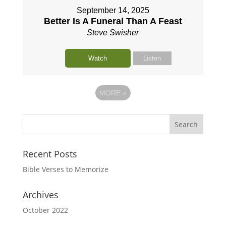
September 14, 2025
Better Is A Funeral Than A Feast
Steve Swisher
Watch
Listen
MORE
»
Recent Posts
Bible Verses to Memorize
Archives
October 2022