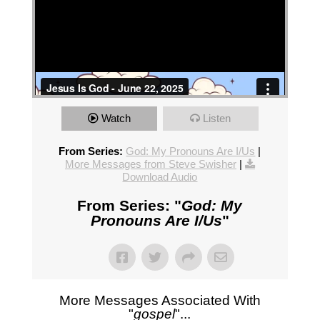
Watch
Listen
From Series:
God: My Pronouns Are I/Us
|
More Messages from Steve Swisher
|
Download Audio
From Series: "
God: My
Pronouns Are I/Us
"
More Messages Associated With
"
gospel
"...