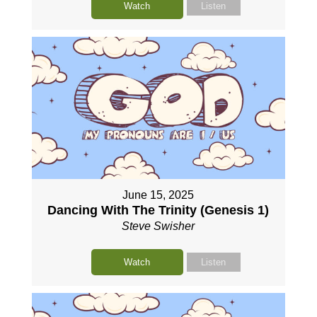
Watch
Listen
June 15, 2025
Dancing With The Trinity (Genesis 1)
Steve Swisher
Watch
Listen