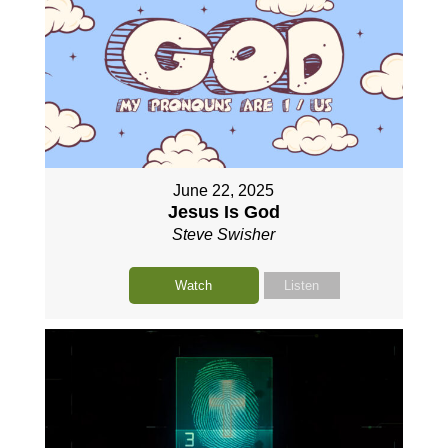
June 22, 2025
Jesus Is God
Steve Swisher
Watch
Listen