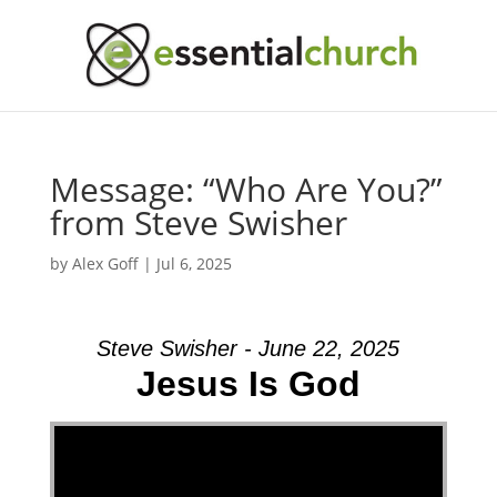
Message: “Who Are You?”
from Steve Swisher
by
Alex Goff
|
Jul 6, 2025
Steve Swisher - June 22, 2025
Jesus Is God