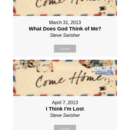
March 31, 2013
What Does God Think of Me?
Steve Swisher
Listen
April 7, 2013
I Think I'm Lost
Steve Swisher
Listen