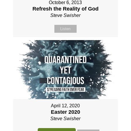
October 6, 2013
Refresh the Reality of God
Steve Swisher
Listen
April 12, 2020
Easter 2020
Steve Swisher