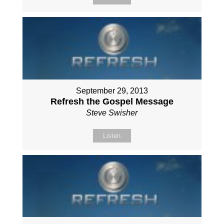
September 29, 2013
Refresh the Gospel Message
Steve Swisher
Listen