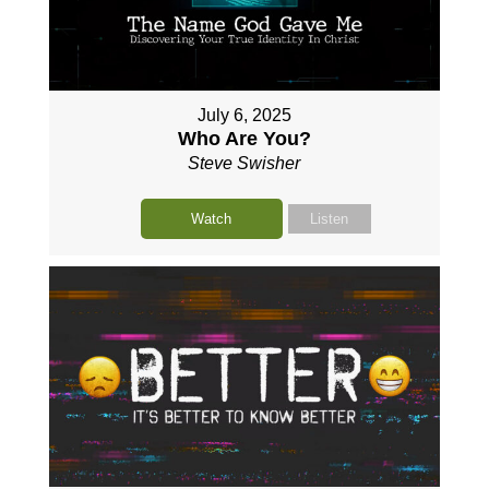
July 6, 2025
Who Are You?
Steve Swisher
Watch
Listen