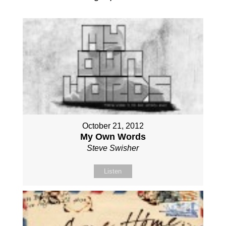
October 21, 2012
My Own Words
Steve Swisher
Listen