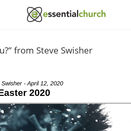
u?” from Steve Swisher
 Swisher - April 12, 2020
Easter 2020