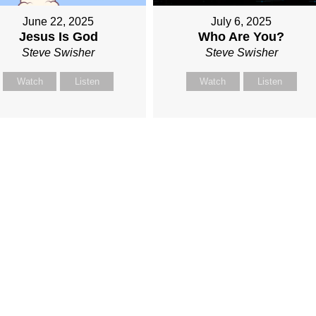
June 22, 2025
July 6, 2025
Jesus Is God
Who Are You?
Steve Swisher
Steve Swisher
Watch
Listen
Watch
Listen