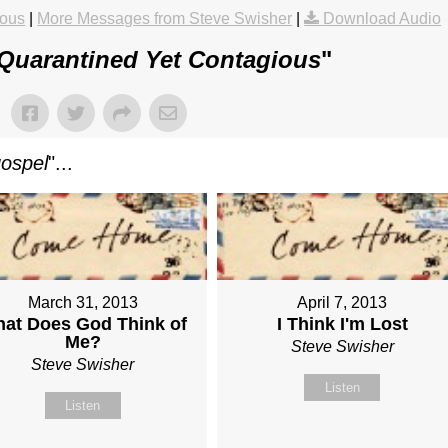
ious
|
More Messages from Steve Swisher
|
Download Audio
Quarantined Yet Contagious
"
gospel
"...
March 31, 2013
April 7, 2013
at Does God Think of
I Think I'm Lost
Me?
Steve Swisher
Steve Swisher
Listen
Listen