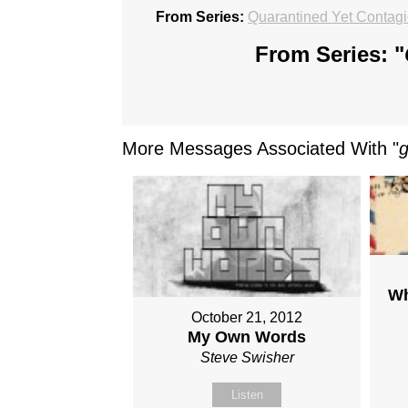
From Series:
Quarantined Yet Contag
From Series: "
More Messages Associated With "
Wh
October 21, 2012
My Own Words
Steve Swisher
Listen