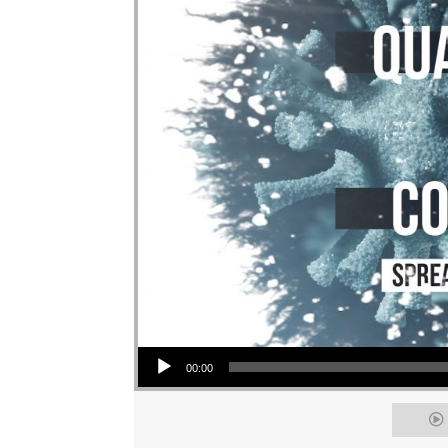
Audio Player
00:00