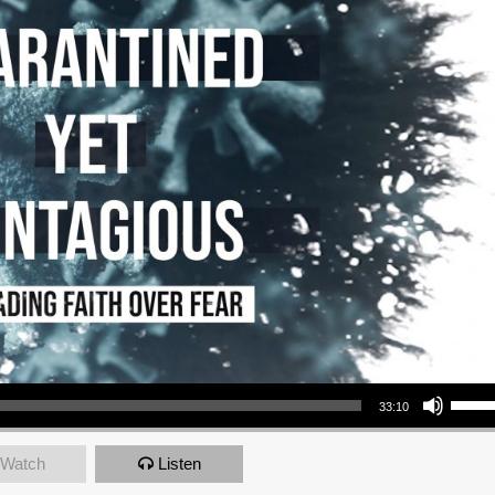
Use Up/Down Arrow keys to increase or decrea
33:10
Watch
Listen