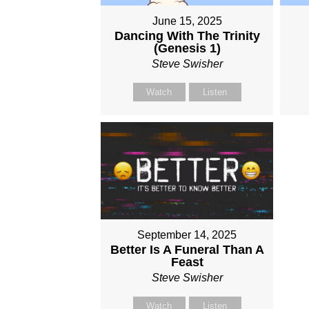
June 15, 2025
Dancing With The Trinity
(Genesis 1)
Steve Swisher
Watch
Listen
September 14, 2025
Better Is A Funeral Than A
Feast
Steve Swisher
Watch
Listen