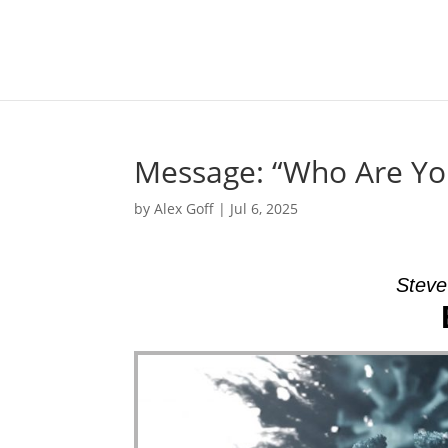
Message: “Who Are Yo
by
Alex Goff
|
Jul 6, 2025
Steve