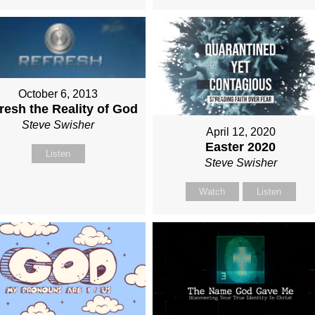
October 6, 2013
resh the Reality of God
Steve Swisher
April 12, 2020
Easter 2020
Listen
Steve Swisher
Watch
Listen