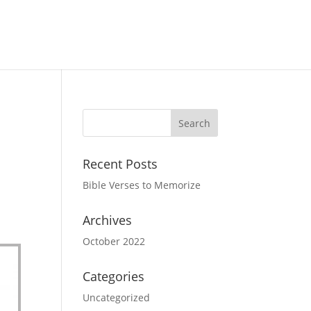
Recent Posts
Bible Verses to Memorize
Archives
October 2022
Categories
Uncategorized