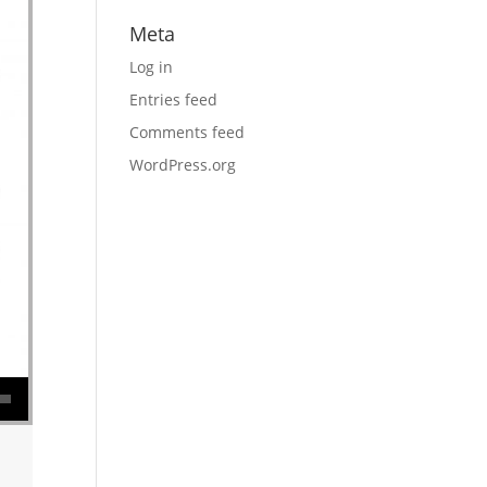
Meta
Log in
Entries feed
Comments feed
WordPress.org
se volume.