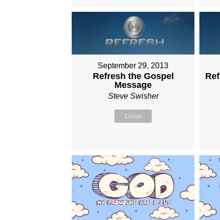
September 29, 2013
Refresh the Gospel
Ref
Message
Steve Swisher
Listen