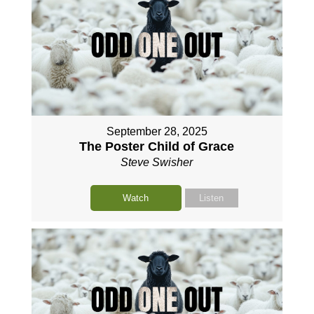
September 28, 2025
The Poster Child of Grace
Steve Swisher
Watch
Listen