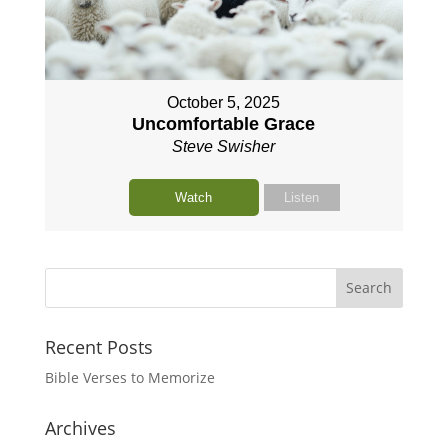
October 5, 2025
Uncomfortable Grace
Steve Swisher
Watch
Listen
Recent Posts
Bible Verses to Memorize
Archives