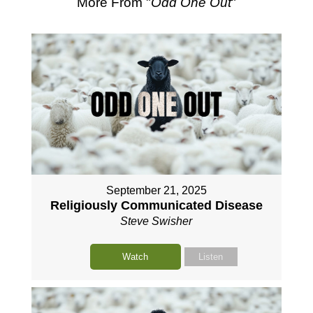
More From "
Odd One Out
"
September 21, 2025
Religiously Communicated Disease
Steve Swisher
Watch
Listen