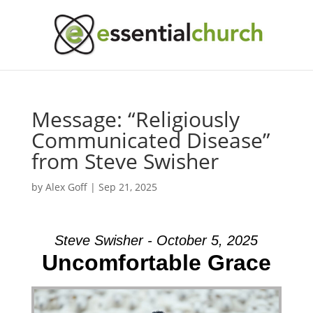
Message: “Religiously
Communicated Disease”
from Steve Swisher
by
Alex Goff
|
Sep 21, 2025
Steve Swisher - October 5, 2025
Uncomfortable Grace