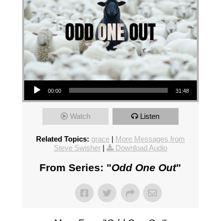
Audio Player
00:00
31:48
Watch
Listen
Related Topics:
grace
|
More Messages from
Steve Swisher
|
Download Audio
From Series: "
Odd One Out
"