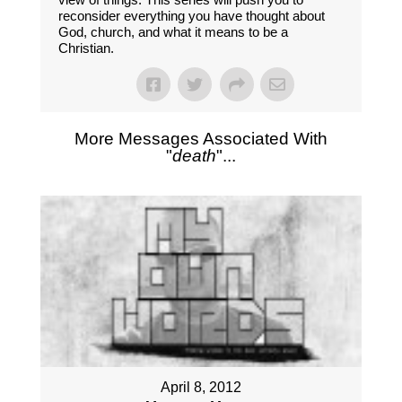
reconsider everything you have thought about
God, church, and what it means to be a
Christian.
More Messages Associated With
"
death
"...
April 8, 2012