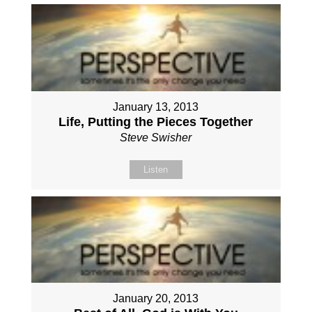
January 13, 2013
Life, Putting the Pieces Together
Steve Swisher
Listen
January 20, 2013