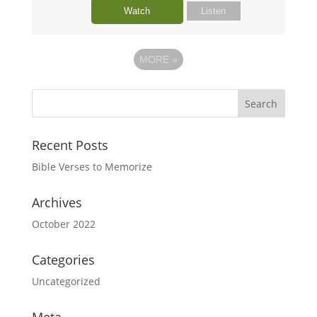
Watch
Listen
MORE
»
Recent Posts
Bible Verses to Memorize
Archives
October 2022
Categories
Uncategorized
Meta