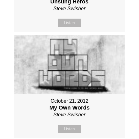
Unsung Heros
Steve Swisher
Listen
October 21, 2012
My Own Words
Steve Swisher
Listen