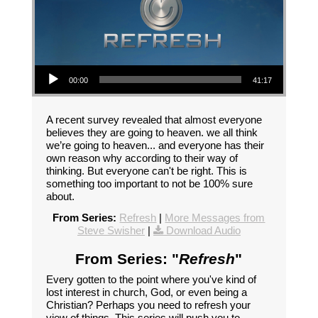
Audio Player
00:00
41:17
A recent survey revealed that almost everyone
believes they are going to heaven. we all think
we’re going to heaven... and everyone has their
own reason why according to their way of
thinking. But everyone can't be right. This is
something too important to not be 100% sure
about.
From Series:
Refresh
|
More Messages from
Steve Swisher
|
Download Audio
From Series: "
Refresh
"
Every gotten to the point where you've kind of
lost interest in church, God, or even being a
Christian? Perhaps you need to refresh your
view of things. This series will push you to