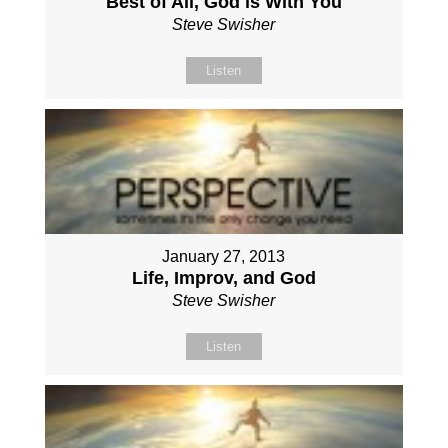
Best of All, God is With You
Steve Swisher
Listen
January 27, 2013
Life, Improv, and God
Steve Swisher
Listen