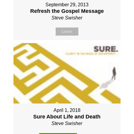
September 29, 2013
Refresh the Gospel Message
Steve Swisher
Listen
April 1, 2018
Sure About Life and Death
Steve Swisher