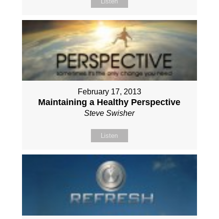
Listen
February 17, 2013
Maintaining a Healthy Perspective
Steve Swisher
Listen