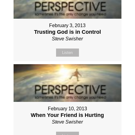
February 3, 2013
Trusting God is in Control
Steve Swisher
Listen
February 10, 2013
When Your Friend is Hurting
Steve Swisher