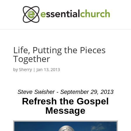
Life, Putting the Pieces
Together
by
Sherry
|
Jan 13, 2013
Steve Swisher - September 29, 2013
Refresh the Gospel
Message