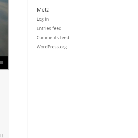
Meta
Log in
Entries feed
Comments feed
WordPress.org
se volume.
ll