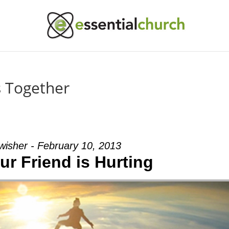
es Together
wisher - February 10, 2013
r Friend is Hurting