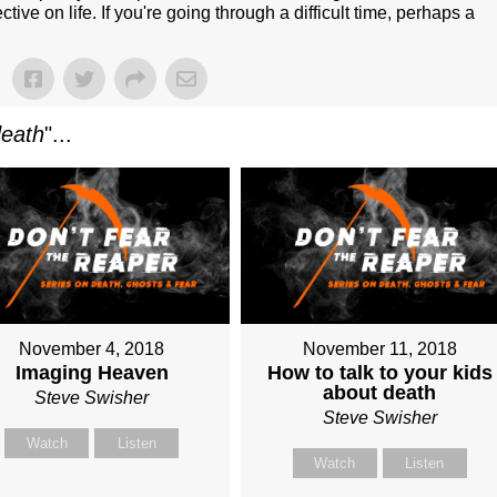
e on life. If you're going through a difficult time, perhaps a
death
"...
November 4, 2018
November 11, 2018
Imaging Heaven
How to talk to your kids
about death
Steve Swisher
Steve Swisher
Watch
Listen
Watch
Listen