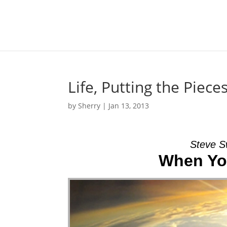
Life, Putting the Piec
by
Sherry
|
Jan 13, 2013
Steve S
When You