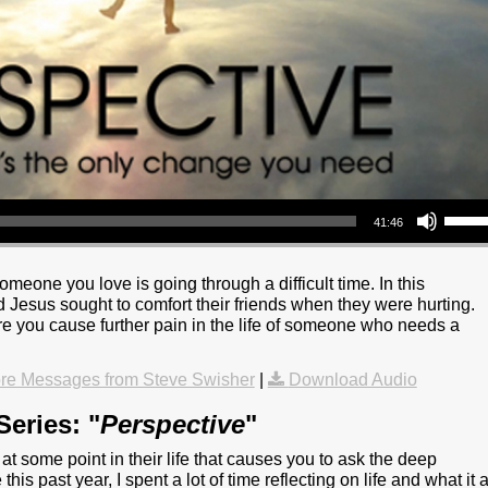
Use Up/Down Arrow keys to increase or decrea
41:46
omeone you love is going through a difficult time. In this
Jesus sought to comfort their friends when they were hurting.
re you cause further pain in the life of someone who needs a
re Messages from Steve Swisher
|
Download Audio
eries: "
Perspective
"
t some point in their life that causes you to ask the deep
this past year, I spent a lot of time reflecting on life and what it a