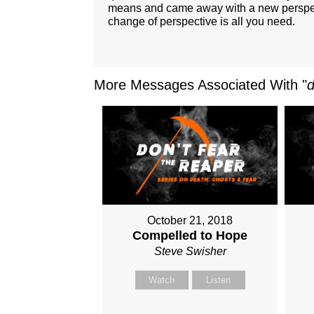
means and came away with a new perspectiv
change of perspective is all you need.
More Messages Associated With "
October 21, 2018
Compelled to Hope
Steve Swisher
Watch
Listen