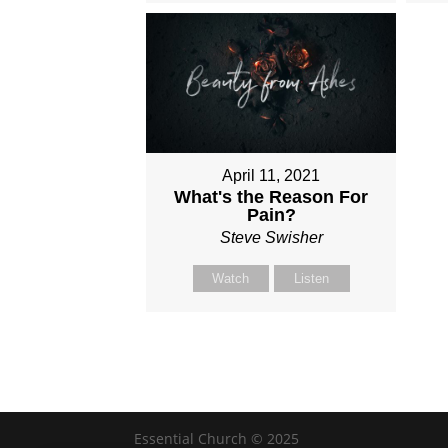
April 11, 2021
What's the Reason For
Pain?
Steve Swisher
Watch
Listen
Essential Church © 2025