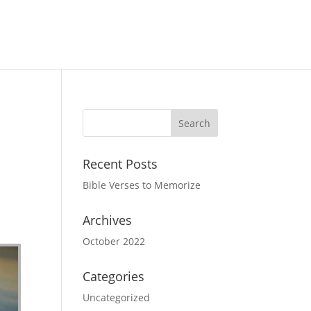
Recent Posts
Bible Verses to Memorize
Archives
October 2022
Categories
Uncategorized