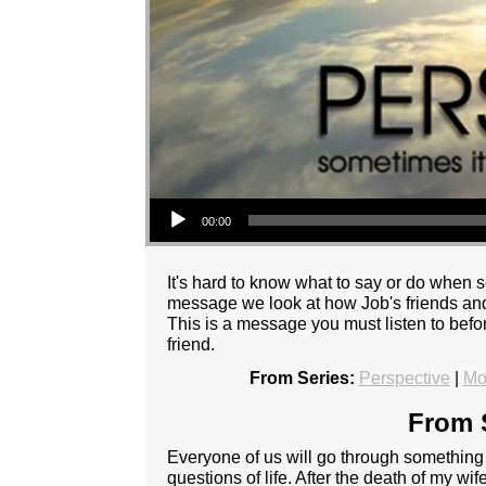
Audio Player
00:00
It's hard to know what to say or do when s
message we look at how Job's friends and 
This is a message you must listen to befo
friend.
From Series:
Perspective
|
Mo
From S
Everyone of us will go through something a
questions of life. After the death of my wife 