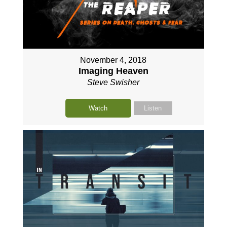
November 4, 2018
Imaging Heaven
Steve Swisher
Watch
Listen