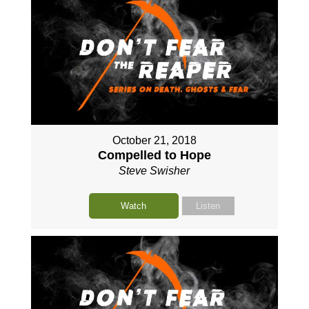
October 21, 2018
Compelled to Hope
Steve Swisher
Watch
Listen