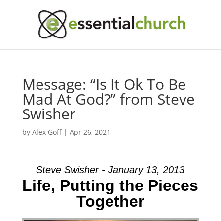
Message: “Is It Ok To Be
Mad At God?” from Steve
Swisher
by
Alex Goff
|
Apr 26, 2021
Steve Swisher - January 13, 2013
Life, Putting the Pieces
Together