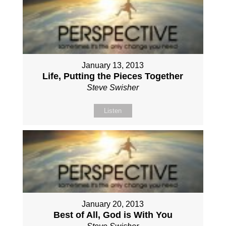
January 13, 2013
Life, Putting the Pieces Together
Steve Swisher
Listen
January 20, 2013
Best of All, God is With You