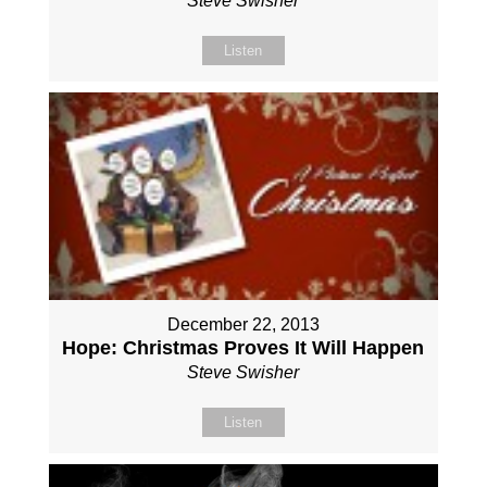
Steve Swisher
Listen
December 22, 2013
Hope: Christmas Proves It Will Happen
Steve Swisher
Listen