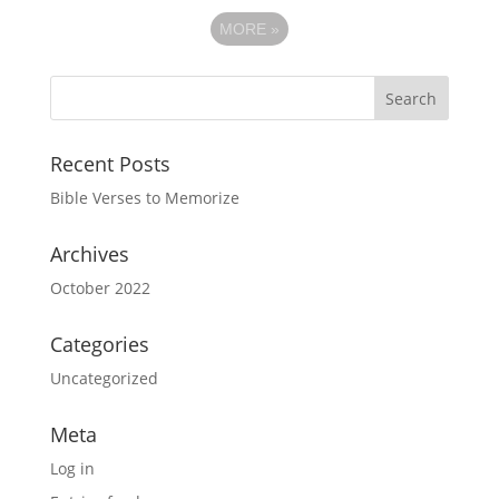
MORE
»
Recent Posts
Bible Verses to Memorize
Archives
October 2022
Categories
Uncategorized
Meta
Log in