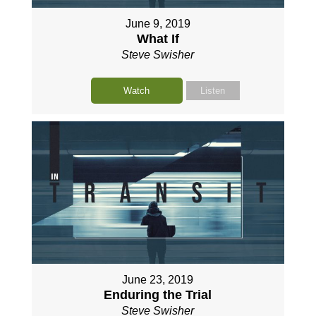
June 9, 2019
What If
Steve Swisher
Watch
Listen
June 23, 2019
Enduring the Trial
Steve Swisher