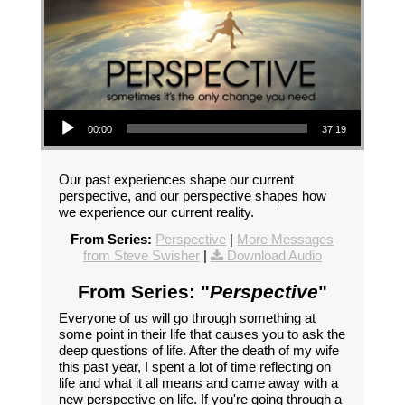
Audio Player
00:00
37:19
Our past experiences shape our current
perspective, and our perspective shapes how
we experience our current reality.
From Series:
Perspective
|
More Messages
from Steve Swisher
|
Download Audio
From Series: "
Perspective
"
Everyone of us will go through something at
some point in their life that causes you to ask the
deep questions of life. After the death of my wife
this past year, I spent a lot of time reflecting on
life and what it all means and came away with a
new perspective on life. If you're going through a