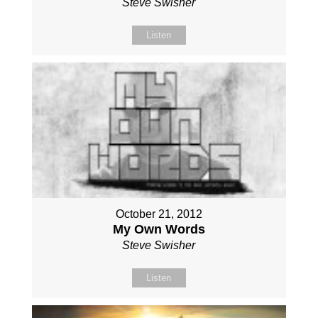
Steve Swisher
Listen
October 21, 2012
My Own Words
Steve Swisher
Listen