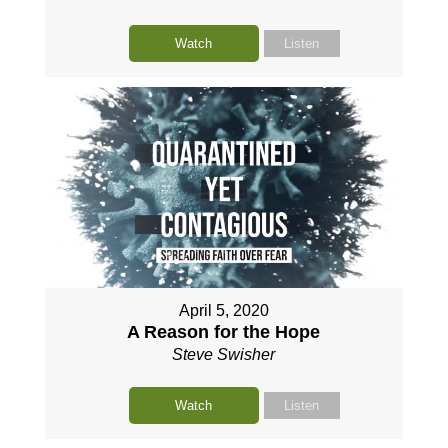
Watch
Listen
April 5, 2020
A Reason for the Hope
Steve Swisher
Watch
Listen