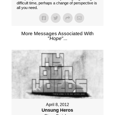
difficult time, perhaps a change of perspective is
all you need.
More Messages Associated With
"
Hope
"...
April 8, 2012
Unsung Heros