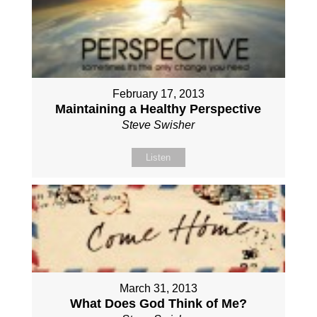
February 17, 2013
Maintaining a Healthy Perspective
Steve Swisher
Listen
March 31, 2013
What Does God Think of Me?