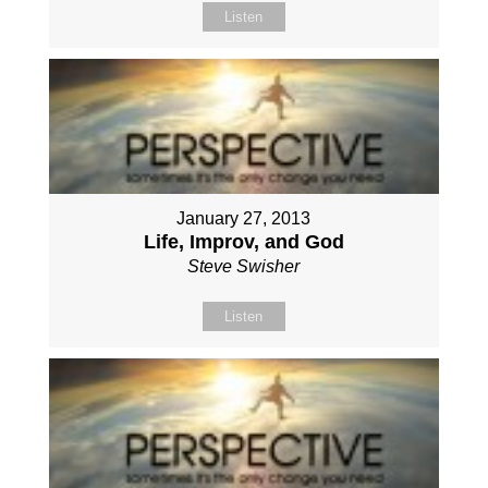
Listen
January 27, 2013
Life, Improv, and God
Steve Swisher
Listen