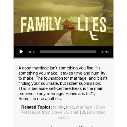
Audio Player
00:00
39:35
A good marriage isn't something you find, it's
something you make. It takes time and humility
to make. The foundation for marriage, and it isn't
finding your soulmate, but rather submission.
This is because self-centeredness is the main
problem in any marriage. Ephesians 5:21,
Submit to one another...
Related Topics:
family
,
love
,
marriage
|
More
Messages from Steve Swisher
|
Download
Audio