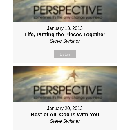
January 13, 2013
Life, Putting the Pieces Together
Steve Swisher
Listen
January 20, 2013
Best of All, God is With You
Steve Swisher