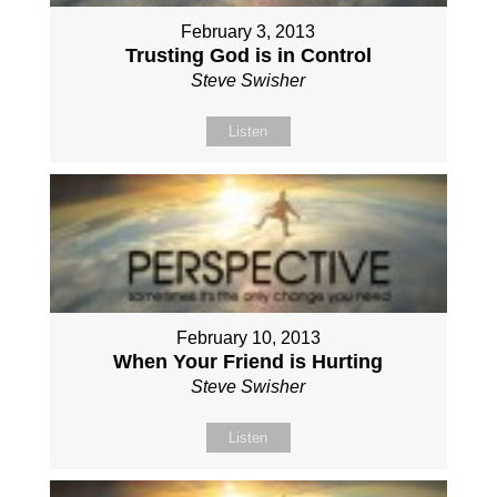
February 3, 2013
Trusting God is in Control
Steve Swisher
Listen
February 10, 2013
When Your Friend is Hurting
Steve Swisher
Listen