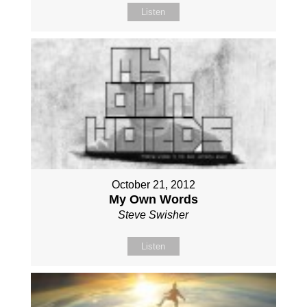
Listen
October 21, 2012
My Own Words
Steve Swisher
Listen