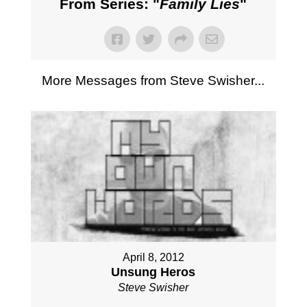
From Series: "
Family Lies
"
More Messages from Steve Swisher...
April 8, 2012
Unsung Heros
Steve Swisher