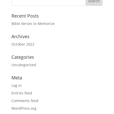
Recent Posts
Bible Verses to Memorize
Archives
October 2022
Categories
Uncategorized
Meta
Log in
Entries feed
Comments feed
WordPress.org