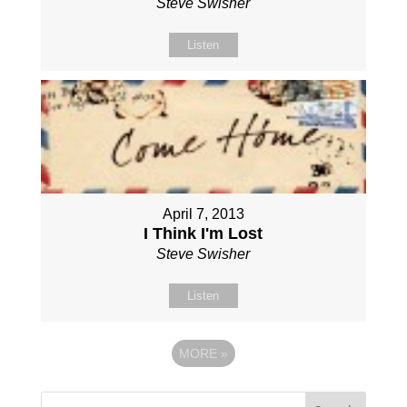
Steve Swisher
Listen
April 7, 2013
I Think I'm Lost
Steve Swisher
Listen
MORE
»