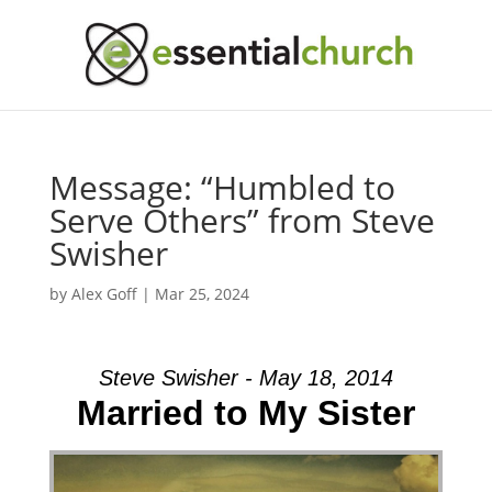
Message: “Humbled to
Serve Others” from Steve
Swisher
by
Alex Goff
|
Mar 25, 2024
Steve Swisher - May 18, 2014
Married to My Sister