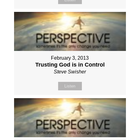
February 3, 2013
Trusting God is in Control
Steve Swisher
Listen