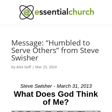
Message: “Humbled to
Serve Others” from Steve
Swisher
by
Alex Goff
|
Mar 25, 2024
Steve Swisher - March 31, 2013
What Does God Think
of Me?