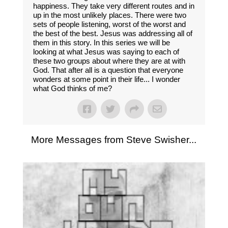
happiness. They take very different routes and in
up in the most unlikely places. There were two
sets of people listening, worst of the worst and
the best of the best. Jesus was addressing all of
them in this story. In this series we will be
looking at what Jesus was saying to each of
these two groups about where they are at with
God. That after all is a question that everyone
wonders at some point in their life... I wonder
what God thinks of me?
More Messages from Steve Swisher...