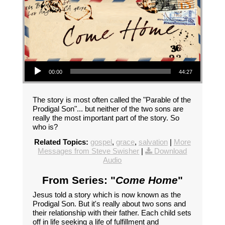
Audio Player
00:00
44:27
The story is most often called the "Parable of the
Prodigal Son"... but neither of the two sons are
really the most important part of the story. So
who is?
Related Topics:
gospel
,
grace
,
salvation
|
More
Messages from Steve Swisher
|
Download
Audio
From Series: "
Come Home
"
Jesus told a story which is now known as the
Prodigal Son. But it's really about two sons and
their relationship with their father. Each child sets
off in life seeking a life of fulfillment and