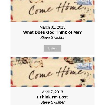
March 31, 2013
What Does God Think of Me?
Steve Swisher
Listen
April 7, 2013
I Think I'm Lost
Steve Swisher