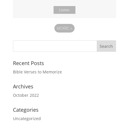
Listen
MORE
»
Recent Posts
Bible Verses to Memorize
Archives
October 2022
Categories
Uncategorized