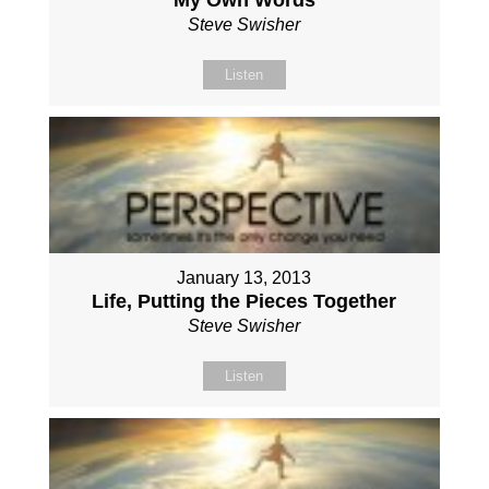
Steve Swisher
Listen
January 13, 2013
Life, Putting the Pieces Together
Steve Swisher
Listen