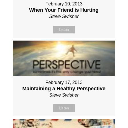
February 10, 2013
When Your Friend is Hurting
Steve Swisher
Listen
February 17, 2013
Maintaining a Healthy Perspective
Steve Swisher
Listen