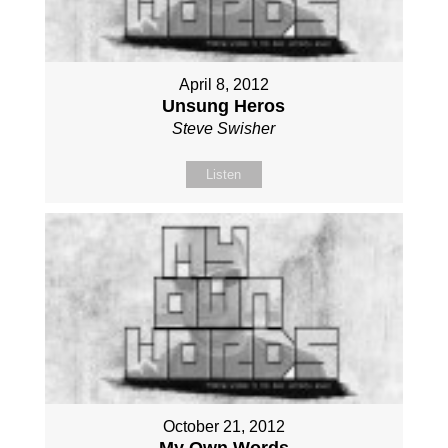
April 8, 2012
Unsung Heros
Steve Swisher
Listen
October 21, 2012
My Own Words