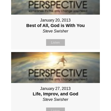
January 20, 2013
Best of All, God is With You
Steve Swisher
Listen
January 27, 2013
Life, Improv, and God
Steve Swisher
Listen