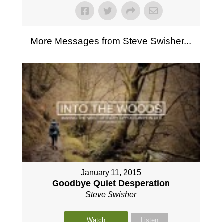
More Messages from Steve Swisher...
January 11, 2015
Goodbye Quiet Desperation
Steve Swisher
Watch
Listen