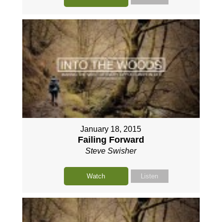
January 18, 2015
Failing Forward
Steve Swisher
Watch
Listen