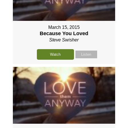
March 15, 2015
Because You Loved
Steve Swisher
Watch
Listen