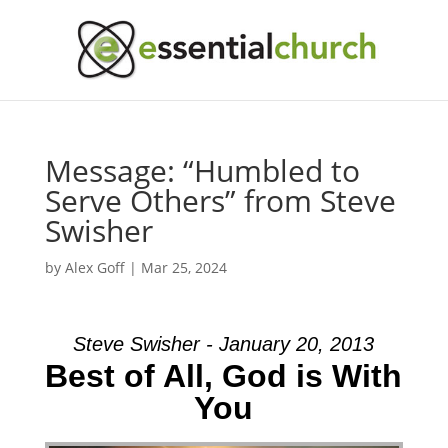
Message: “Humbled to
Serve Others” from Steve
Swisher
by
Alex Goff
|
Mar 25, 2024
Steve Swisher - January 20, 2013
Best of All, God is With
You