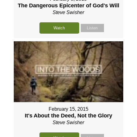
The Dangerous Epicenter of God's Will
Steve Swisher
Watch
Listen
February 15, 2015
It's About the Deed, Not the Glory
Steve Swisher