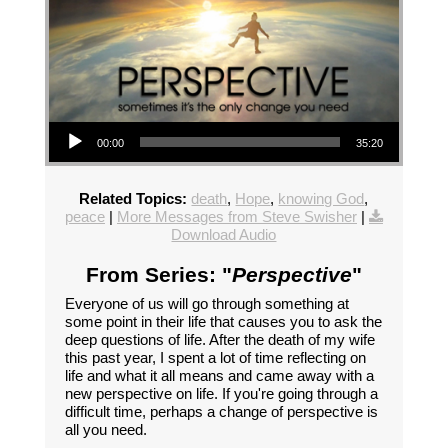
Audio Player
00:00
35:20
Related Topics:
death
,
Hope
,
knowing God
,
peace
|
More Messages from Steve Swisher
|
Download Audio
From Series: "
Perspective
"
Everyone of us will go through something at
some point in their life that causes you to ask the
deep questions of life. After the death of my wife
this past year, I spent a lot of time reflecting on
life and what it all means and came away with a
new perspective on life. If you're going through a
difficult time, perhaps a change of perspective is
all you need.