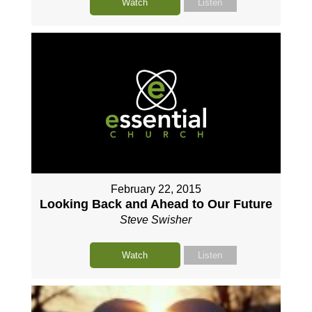
Watch
Listen
February 22, 2015
Looking Back and Ahead to Our Future
Steve Swisher
Watch
Listen