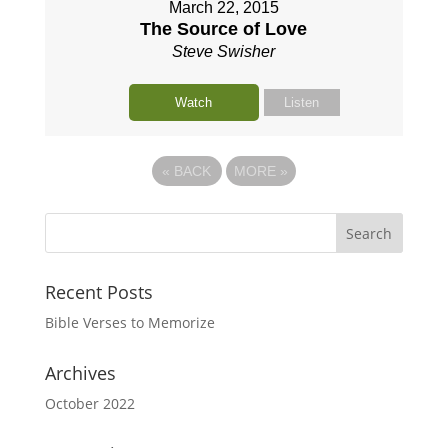
March 22, 2015
The Source of Love
Steve Swisher
Watch
Listen
«
BACK
MORE
»
Recent Posts
Bible Verses to Memorize
Archives
October 2022