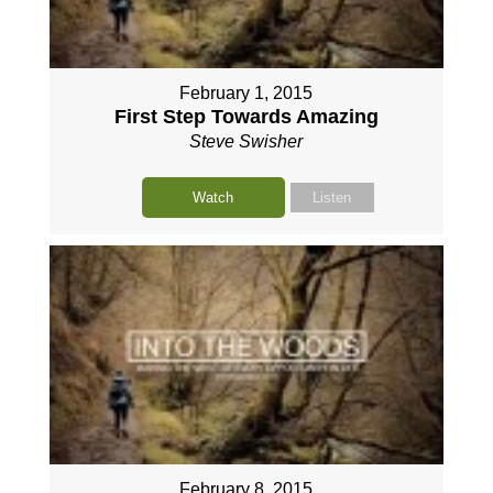
February 1, 2015
First Step Towards Amazing
Steve Swisher
Watch
Listen
February 8, 2015