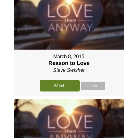
March 8, 2015
Reason to Love
Steve Swisher
Watch
Listen