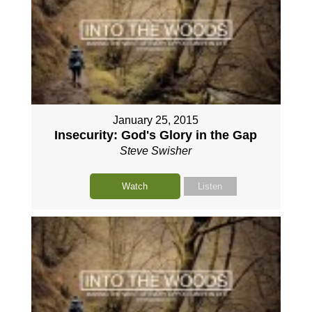
January 25, 2015
Insecurity: God's Glory in the Gap
Steve Swisher
Watch
Listen