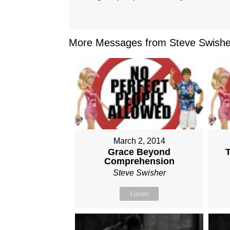
More Messages from Steve Swisher
March 2, 2014
Grace Beyond
Comprehension
Steve Swisher
Listen