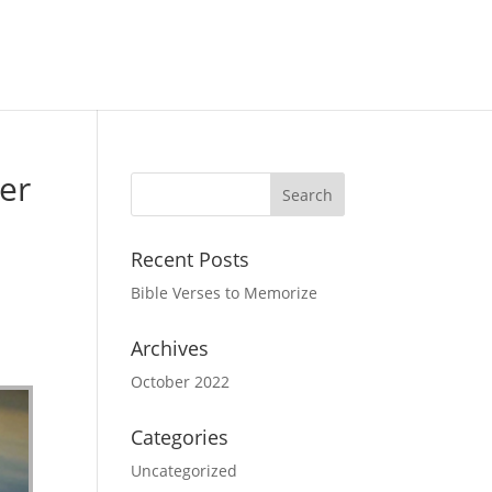
er
Recent Posts
Bible Verses to Memorize
Archives
October 2022
Categories
Uncategorized