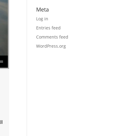
Meta
Log in
Entries feed
Comments feed
WordPress.org
se volume.
ll