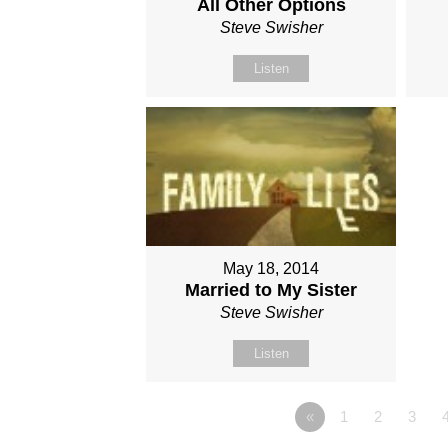
All Other Options
Steve Swisher
Listen
May 18, 2014
Married to My Sister
Steve Swisher
Listen
«
1
2
3