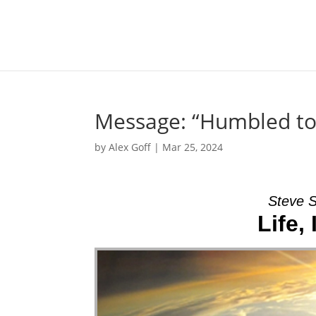
Message: “Humbled to 
by
Alex Goff
|
Mar 25, 2024
Steve S
Life,