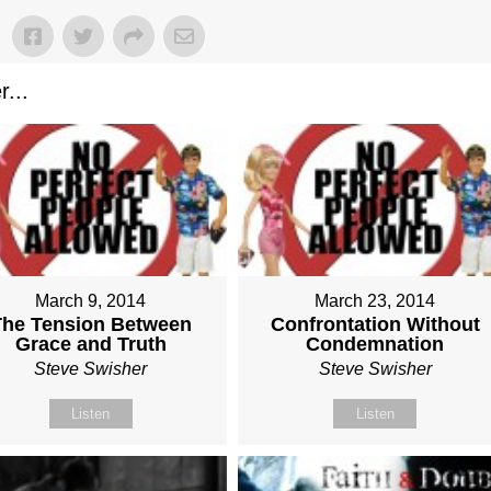
...
March 9, 2014
March 23, 2014
The Tension Between
Confrontation Without
Grace and Truth
Condemnation
Steve Swisher
Steve Swisher
Listen
Listen