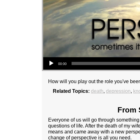
Audio Player
00:00
How will you play out the role you've been
Related Topics:
death
,
depression
,
kn
From S
Everyone of us will go through something a
questions of life. After the death of my wife 
means and came away with a new perspectiv
change of perspective is all you need.