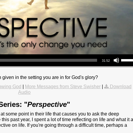
Use Up/Down Arrow keys to increase or decrea
31:52
 given in the setting you are in for God's glory?
owing God
|
More Messages from Steve Swisher
|
Download
Audio
eries: "
Perspective
"
t some point in their life that causes you to ask the deep
this past year, I spent a lot of time reflecting on life and what it a
e on life. If you're going through a difficult time, perhaps a