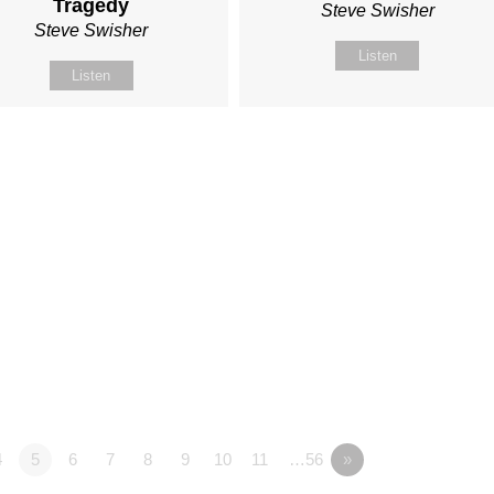
Tragedy
Steve Swisher
Steve Swisher
Listen
Listen
4
5
6
7
8
9
10
11
…56
»