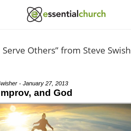
Serve Others” from Steve Swish
wisher - January 27, 2013
 Improv, and God