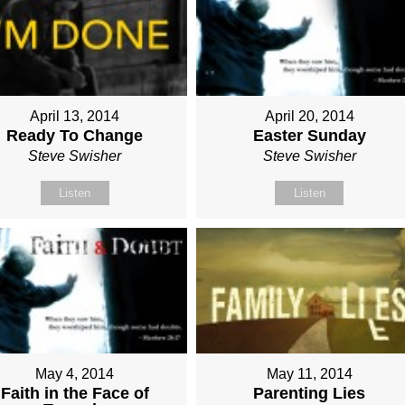
April 13, 2014
April 20, 2014
Ready To Change
Easter Sunday
Steve Swisher
Steve Swisher
Listen
Listen
May 4, 2014
May 11, 2014
Faith in the Face of
Parenting Lies