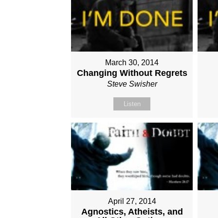
March 30, 2014
Changing Without Regrets
Steve Swisher
Listen
April 27, 2014
Agnostics, Atheists, and