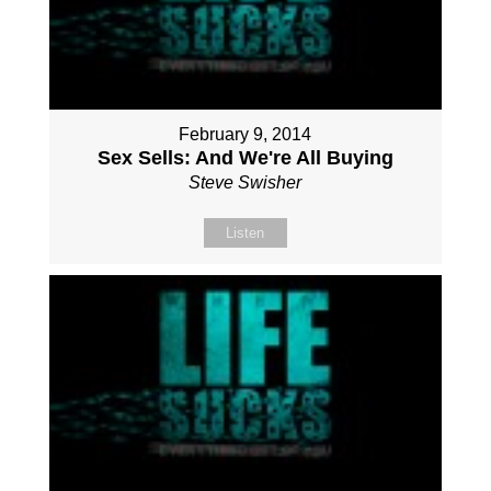
February 9, 2014
Sex Sells: And We're All Buying
Steve Swisher
Listen