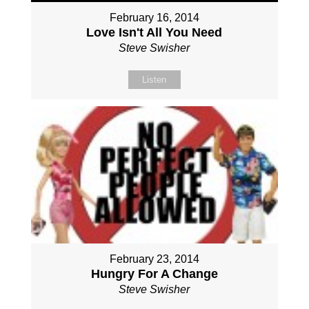
February 16, 2014
Love Isn't All You Need
Steve Swisher
Listen
February 23, 2014
Hungry For A Change
Steve Swisher