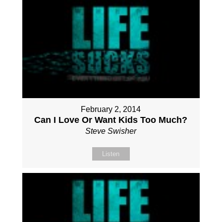
February 2, 2014
Can I Love Or Want Kids Too Much?
Steve Swisher
Listen