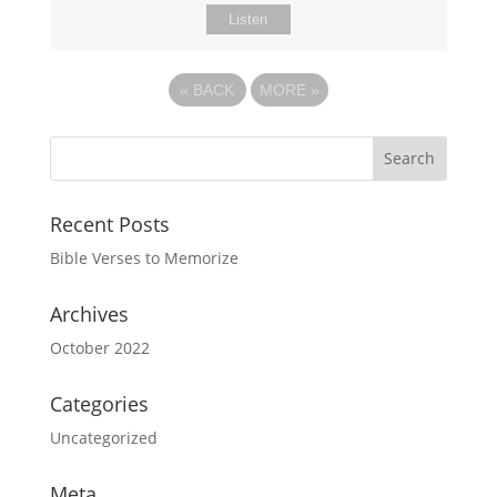
Listen
«
BACK
MORE
»
Recent Posts
Bible Verses to Memorize
Archives
October 2022
Categories
Uncategorized
Meta