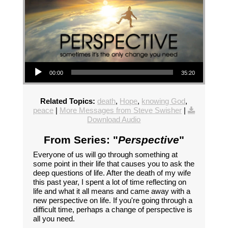
Audio Player
00:00
35:20
Related Topics:
death
,
Hope
,
knowing God
,
peace
|
More Messages from Steve Swisher
|
Download Audio
From Series: "
Perspective
"
Everyone of us will go through something at
some point in their life that causes you to ask the
deep questions of life. After the death of my wife
this past year, I spent a lot of time reflecting on
life and what it all means and came away with a
new perspective on life. If you're going through a
difficult time, perhaps a change of perspective is
all you need.