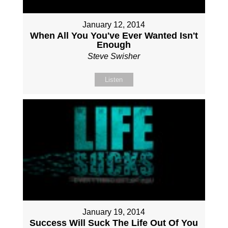
January 12, 2014
When All You You've Ever Wanted Isn't
Enough
Steve Swisher
Listen
January 19, 2014
Success Will Suck The Life Out Of You