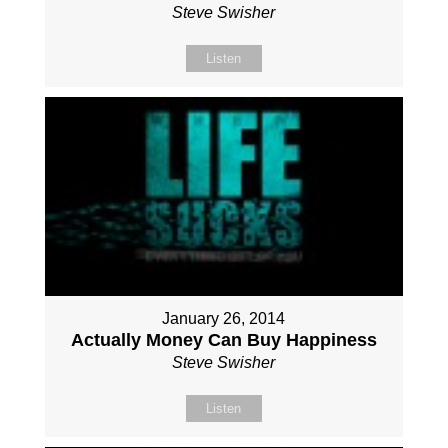
Steve Swisher
Listen
January 26, 2014
Actually Money Can Buy Happiness
Steve Swisher
Listen