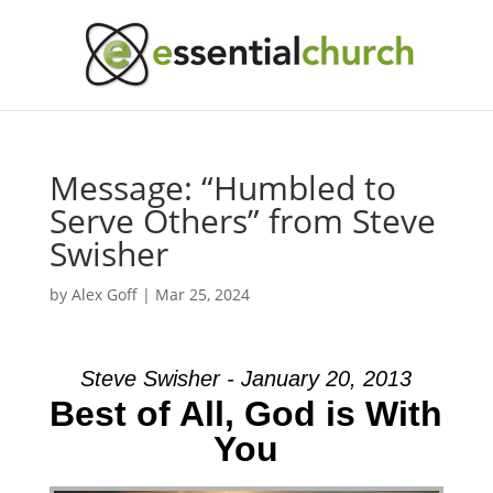
Message: “Humbled to
Serve Others” from Steve
Swisher
by
Alex Goff
|
Mar 25, 2024
Steve Swisher - January 20, 2013
Best of All, God is With
You