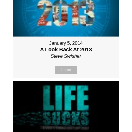
January 5, 2014
A Look Back At 2013
Steve Swisher
Listen