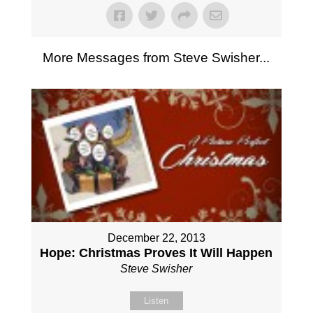
More Messages from Steve Swisher...
December 22, 2013
Hope: Christmas Proves It Will Happen
Steve Swisher
Listen