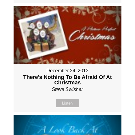
December 24, 2013
There's Nothing To Be Afraid Of At
Christmas
Steve Swisher
Listen