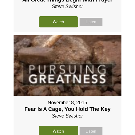
Steve Swisher
Watch
Listen
November 8, 2015
Fear Is A Cage, You Hold The Key
Steve Swisher
Watch
Listen