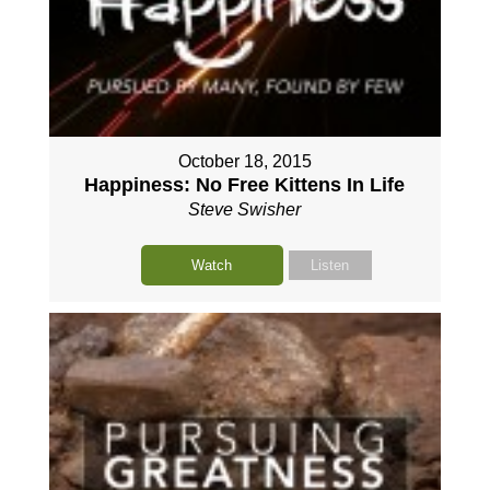
October 18, 2015
Happiness: No Free Kittens In Life
Steve Swisher
Watch
Listen