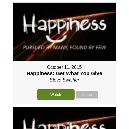
October 11, 2015
Happiness: Get What You Give
Steve Swisher
Watch
Listen