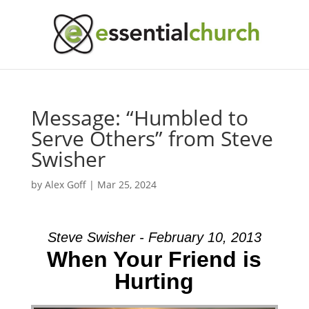
Message: “Humbled to
Serve Others” from Steve
Swisher
by
Alex Goff
|
Mar 25, 2024
Steve Swisher - February 10, 2013
When Your Friend is
Hurting