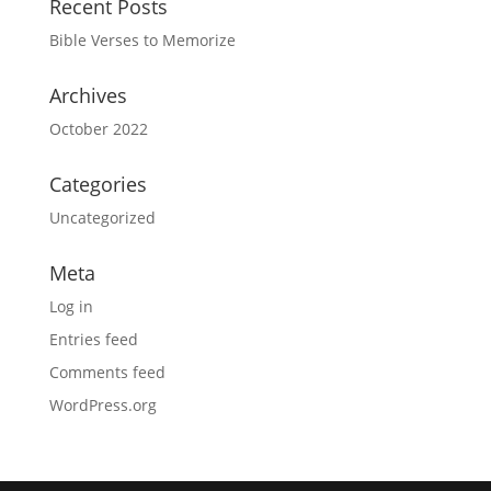
Recent Posts
Bible Verses to Memorize
Archives
October 2022
Categories
Uncategorized
Meta
Log in
Entries feed
Comments feed
WordPress.org