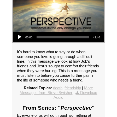
Audio Player
00:00
41:46
It's hard to know what to say or do when
someone you love is going through a difficult
time. In this message we look at how Job's
friends and Jesus sought to comfort their friends
when they were hurting. This is a message you
must listen to before you cause further pain in
the life of someone who needs a friend.
Related Topics:
death
,
friendship
|
More
Messages from Steve Swisher
|
Download
Audio
From Series: "
Perspective
"
Everyone of us will go through something at