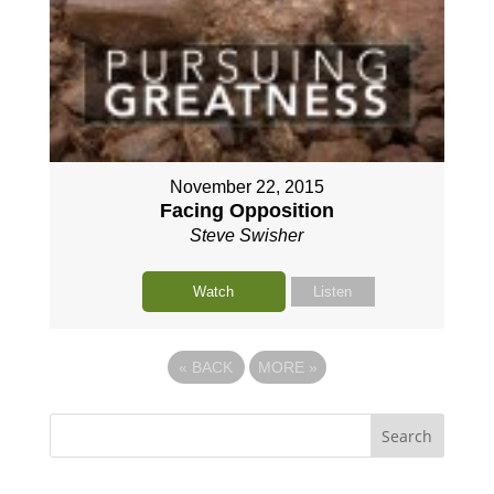
November 22, 2015
Facing Opposition
Steve Swisher
Watch
Listen
«
BACK
MORE
»