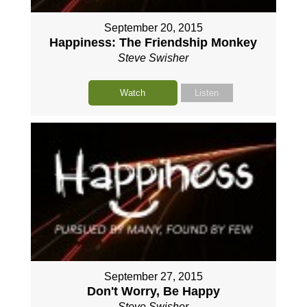
September 20, 2015
Happiness: The Friendship Monkey
Steve Swisher
Watch
Listen
September 27, 2015
Don't Worry, Be Happy
Steve Swisher