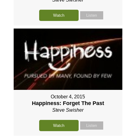
Watch
Listen
October 4, 2015
Happiness: Forget The Past
Steve Swisher
Watch
Listen