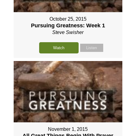
October 25, 2015
Pursuing Greatness: Week 1
Steve Swisher
Watch
Listen
November 1, 2015
All Great Things Begin With Prayer