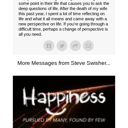
some point in their life that causes you to ask the
deep questions of life. After the death of my wife
this past year, I spent a lot of time reflecting on
life and what it all means and came away with a
new perspective on life. If you're going through a
difficult time, perhaps a change of perspective is
all you need.
More Messages from Steve Swisher...