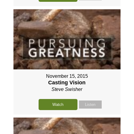
November 15, 2015
Casting Vision
Steve Swisher
Watch
Listen