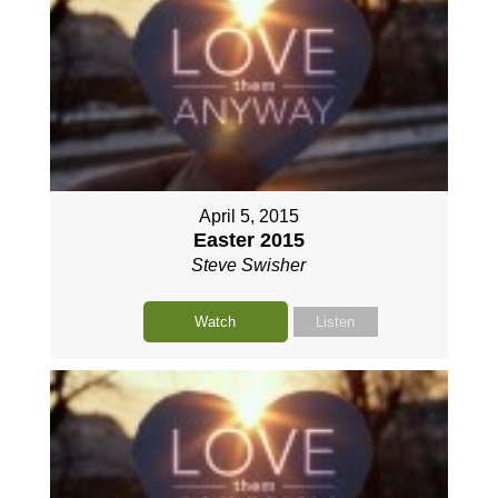
April 5, 2015
Easter 2015
Steve Swisher
Watch
Listen