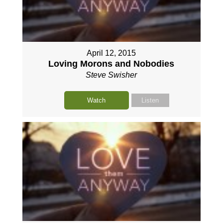
April 12, 2015
Loving Morons and Nobodies
Steve Swisher
Watch
Listen