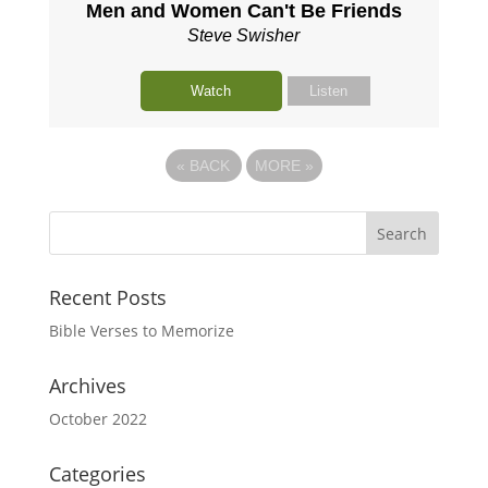
Men and Women Can't Be Friends
Steve Swisher
Watch
Listen
«
BACK
MORE
»
Recent Posts
Bible Verses to Memorize
Archives
October 2022
Categories