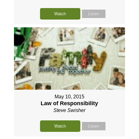
Watch
Listen
May 10, 2015
Law of Responsibility
Steve Swisher
Watch
Listen