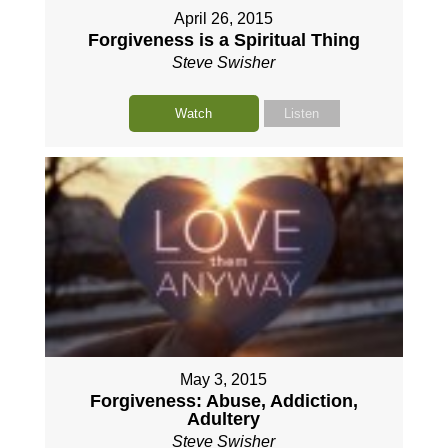
April 26, 2015
Forgiveness is a Spiritual Thing
Steve Swisher
Watch
Listen
May 3, 2015
Forgiveness: Abuse, Addiction,
Adultery
Steve Swisher