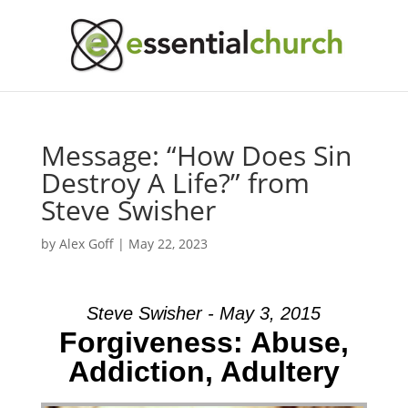
Message: “How Does Sin
Destroy A Life?” from
Steve Swisher
by
Alex Goff
|
May 22, 2023
Steve Swisher - May 3, 2015
Forgiveness: Abuse,
Addiction, Adultery