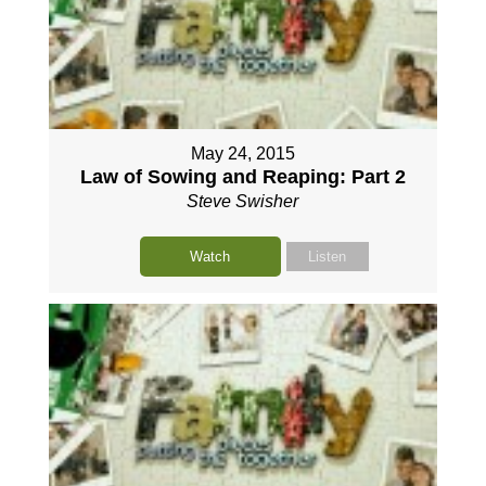
May 24, 2015
Law of Sowing and Reaping: Part 2
Steve Swisher
Watch
Listen