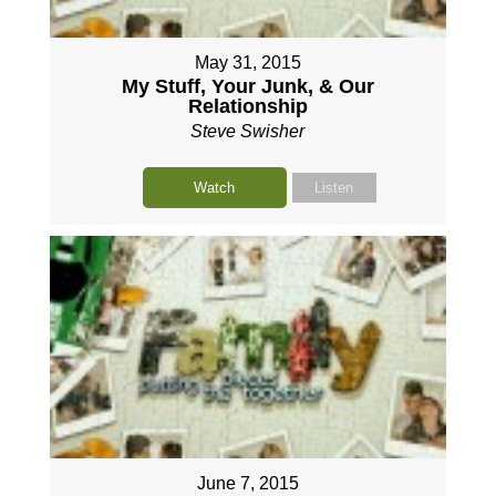
May 31, 2015
My Stuff, Your Junk, & Our
Relationship
Steve Swisher
Watch
Listen
June 7, 2015