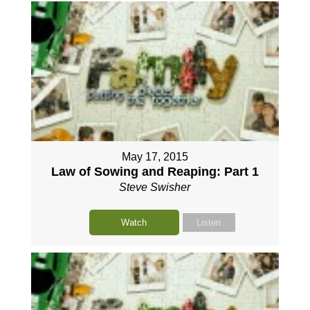
May 17, 2015
Law of Sowing and Reaping: Part 1
Steve Swisher
Watch
Listen