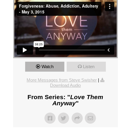
Watch
Listen
More Messages from Steve Swisher
|
Download Audio
From Series: "
Love Them
Anyway
"