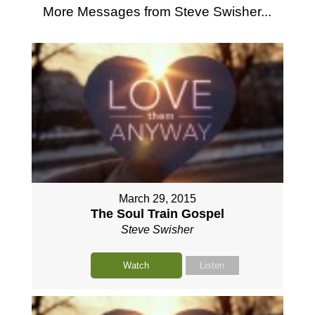
More Messages from Steve Swisher...
March 29, 2015
The Soul Train Gospel
Steve Swisher
Watch
Listen