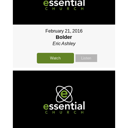
February 21, 2016
Bolder
Eric Ashley
Watch
Listen