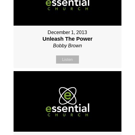
December 1, 2013
Unleash The Power
Bobby Brown
Listen