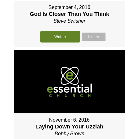
September 4, 2016
God Is Closer Than You Think
Steve Swisher
Watch
Listen
November 6, 2016
Laying Down Your Uzziah
Bobby Brown