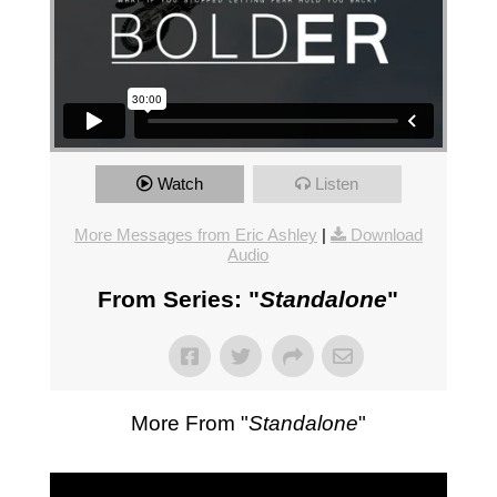
Watch
Listen
More Messages from Eric Ashley
|
Download
Audio
From Series: "
Standalone
"
More From "
Standalone
"