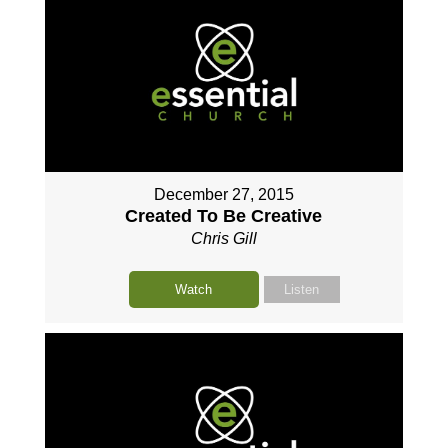
December 27, 2015
Created To Be Creative
Chris Gill
Watch
Listen