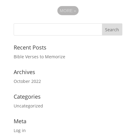
MORE
»
Recent Posts
Bible Verses to Memorize
Archives
October 2022
Categories
Uncategorized
Meta
Log in