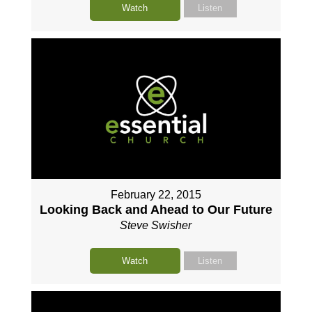
Watch
Listen
February 22, 2015
Looking Back and Ahead to Our Future
Steve Swisher
Watch
Listen