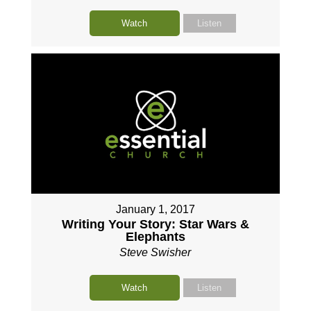
Watch
Listen
January 1, 2017
Writing Your Story: Star Wars &
Elephants
Steve Swisher
Watch
Listen