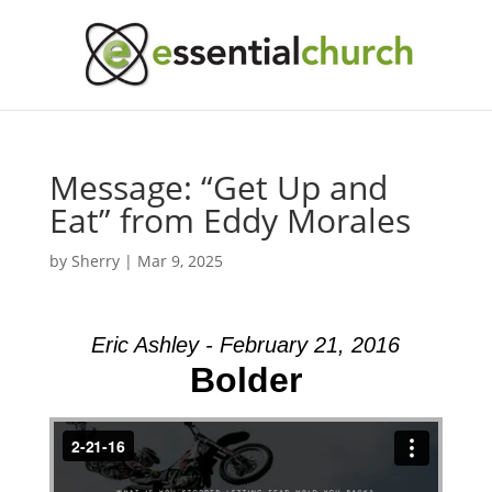
Message: “Get Up and
Eat” from Eddy Morales
by
Sherry
|
Mar 9, 2025
Eric Ashley - February 21, 2016
Bolder