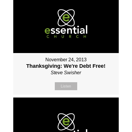
November 24, 2013
Thanksgiving: We're Debt Free!
Steve Swisher
Listen