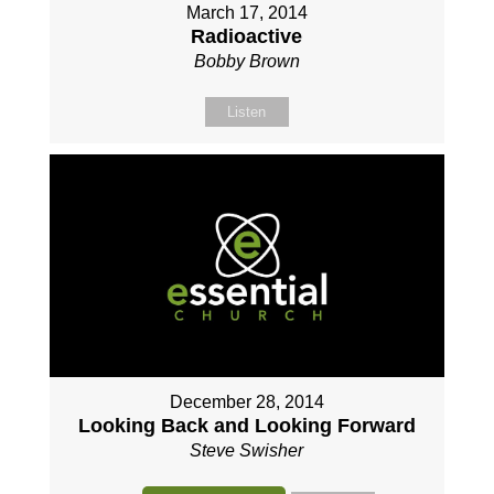
March 17, 2014
Radioactive
Bobby Brown
Listen
December 28, 2014
Looking Back and Looking Forward
Steve Swisher