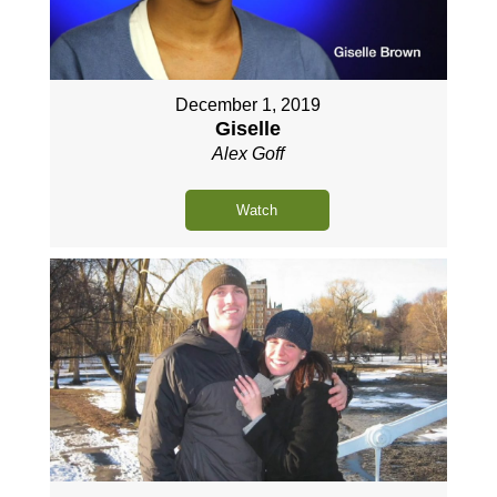
December 1, 2019
Giselle
Alex Goff
Watch