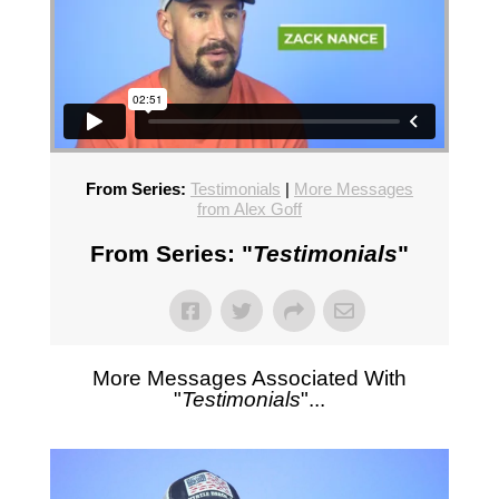
From Series:
Testimonials
|
More Messages
from Alex Goff
From Series: "
Testimonials
"
More Messages Associated With
"
Testimonials
"...