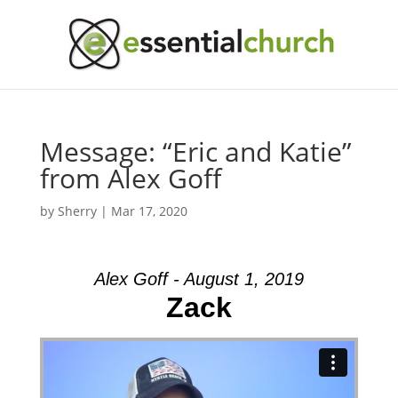
Message: “Eric and Katie”
from Alex Goff
by
Sherry
|
Mar 17, 2020
Alex Goff - August 1, 2019
Zack