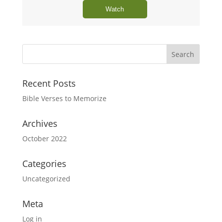
Watch
Recent Posts
Bible Verses to Memorize
Archives
October 2022
Categories
Uncategorized
Meta
Log in