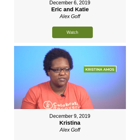
December 6, 2019
Eric and Katie
Alex Goff
Watch
December 9, 2019
Kristina
Alex Goff