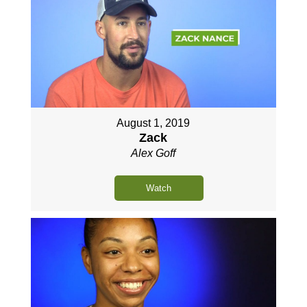
August 1, 2019
Zack
Alex Goff
Watch