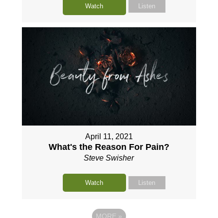
Watch
Listen
April 11, 2021
What's the Reason For Pain?
Steve Swisher
Watch
Listen
MORE
»