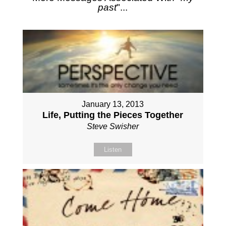
past
"...
January 13, 2013
Life, Putting the Pieces Together
Steve Swisher
Listen