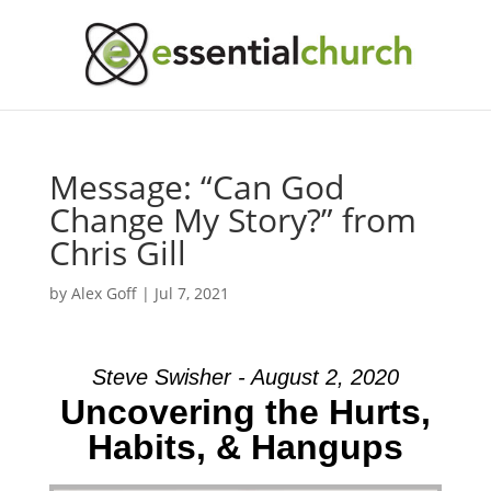
Message: “Can God
Change My Story?” from
Chris Gill
by
Alex Goff
|
Jul 7, 2021
Steve Swisher - August 2, 2020
Uncovering the Hurts,
Habits, & Hangups