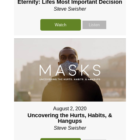
Eternity: Lifes Most Important Decision
Steve Swisher
Watch
Listen
August 2, 2020
Uncovering the Hurts, Habits, &
Hangups
Steve Swisher