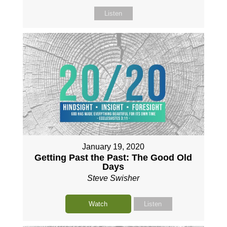
Listen
January 19, 2020
Getting Past the Past: The Good Old
Days
Steve Swisher
Watch
Listen