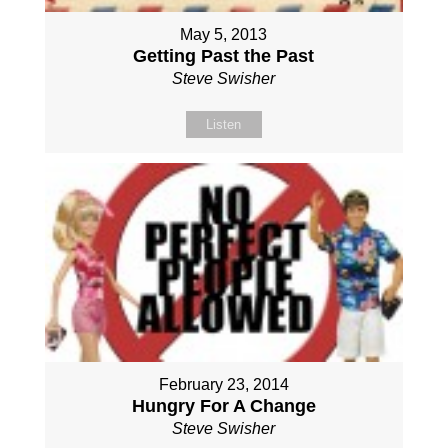
May 5, 2013
Getting Past the Past
Steve Swisher
Listen
February 23, 2014
Hungry For A Change
Steve Swisher