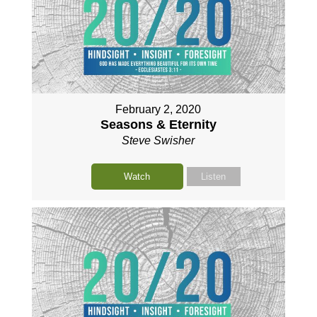
February 2, 2020
Seasons & Eternity
Steve Swisher
Watch
Listen