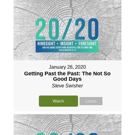
January 26, 2020
Getting Past the Past: The Not So
Good Days
Steve Swisher
Watch
Listen