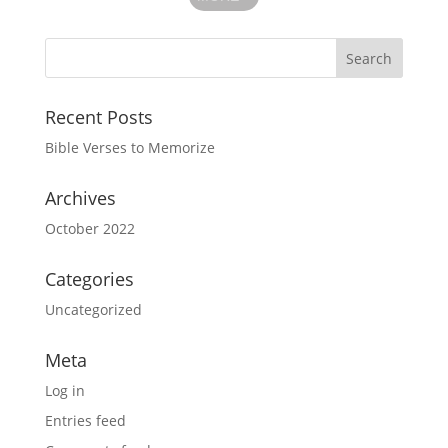
Recent Posts
Bible Verses to Memorize
Archives
October 2022
Categories
Uncategorized
Meta
Log in
Entries feed