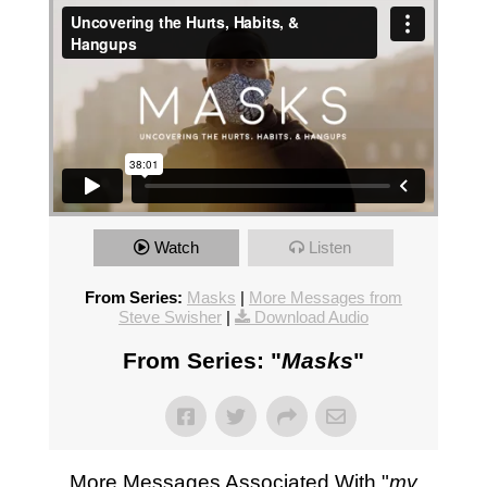
Watch
Listen
From Series:
Masks
|
More Messages from
Steve Swisher
|
Download Audio
From Series: "
Masks
"
More Messages Associated With "
my