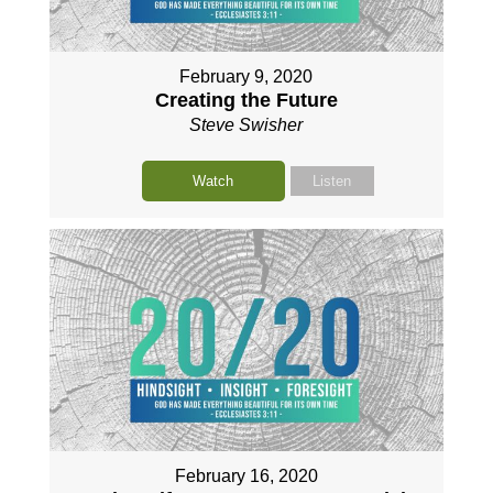
February 9, 2020
Creating the Future
Steve Swisher
Watch
Listen
February 16, 2020