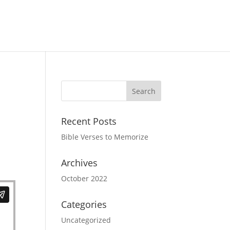
Recent Posts
Bible Verses to Memorize
Archives
October 2022
Categories
Uncategorized