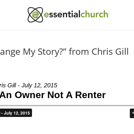
nge My Story?” from Chris Gill
is Gill - July 12, 2015
An Owner Not A Renter