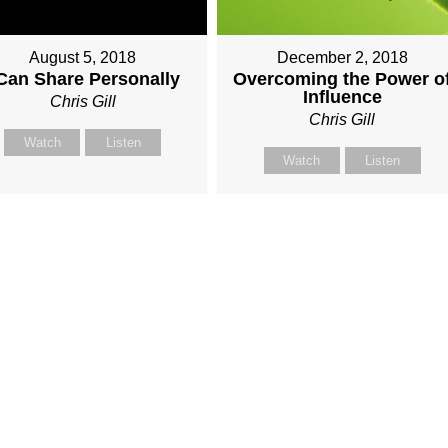
August 5, 2018
December 2, 2018
 Can Share Personally
Overcoming the Power o
Influence
Chris Gill
Chris Gill
Watch
Listen
Watch
Listen