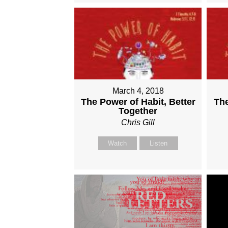
March 4, 2018
The Power of Habit, Better
The
Together
Chris Gill
Watch
Listen