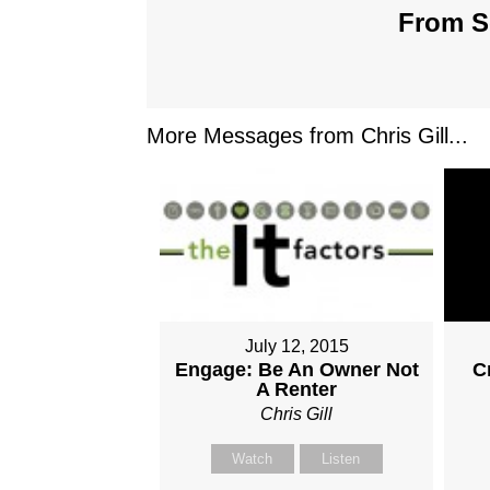
From Se
More Messages from Chris Gill...
July 12, 2015
Engage: Be An Owner Not
C
A Renter
Chris Gill
Watch
Listen