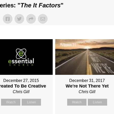
ries: "
The It Factors
"
December 31, 2017
December 27, 2015
We're Not There Yet
reated To Be Creative
Chris Gill
Chris Gill
Watch
Listen
Watch
Listen