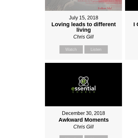
July 15, 2018
Loving leads to different
I
living
Chris Gill
Watch
Listen
December 30, 2018
Awkward Moments
Chris Gill