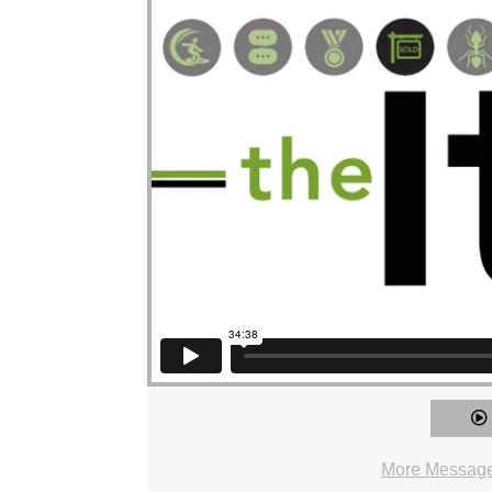
More Messages