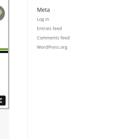
Meta
Log in
Entries feed
Comments feed
WordPress.org