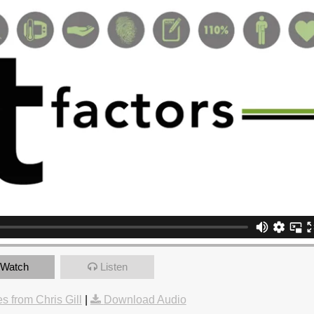
Watch
Listen
 from Chris Gill
|
Download Audio