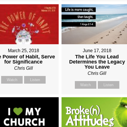
March 25, 2018
June 17, 2018
 Power of Habit, Serve
The Life You Lead
for Significance
Determines the Legacy
You Leave
Chris Gill
Chris Gill
Watch
Listen
Watch
Listen