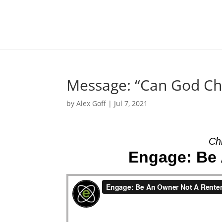
Message: “Can God Cha
by
Alex Goff
|
Jul 7, 2021
Chr
Engage: Be 