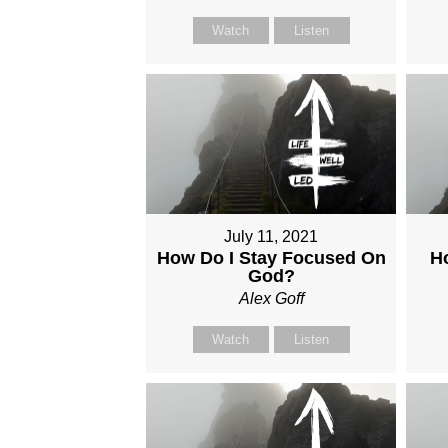
Watch
Listen
July 11, 2021
How Do I Stay Focused On
H
God?
Alex Goff
Watch
Listen