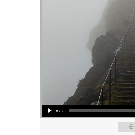
Audio Player
00:00