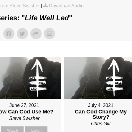
rom Steve Swisher
|
Download Audio
eries: "
Life Well Led
"
June 27, 2021
July 4, 2021
ow Can God Use Me?
Can God Change My
Story?
Steve Swisher
Chris Gill
Watch
Listen