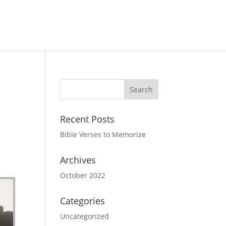
Recent Posts
Bible Verses to Memorize
Archives
October 2022
Categories
Uncategorized