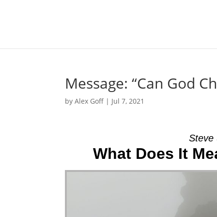
Message: “Can God Cha
by
Alex Goff
|
Jul 7, 2021
Steve 
What Does It Me