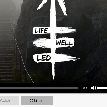
Use Up/Down Arrow keys to increase or decrea
38:30
Watch
Listen