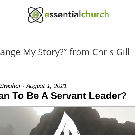
nge My Story?” from Chris Gill
Swisher - August 1, 2021
an To Be A Servant Leader?