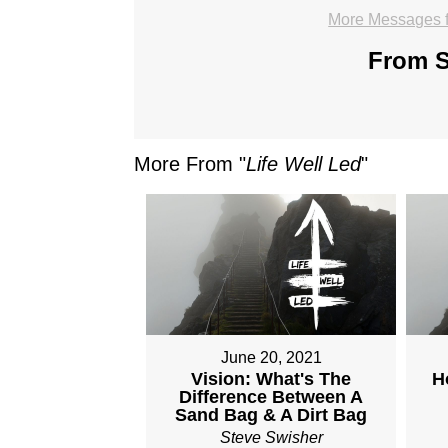
More Messages f
From S
More From "
Life Well Led
"
June 20, 2021
Vision: What's The
H
Difference Between A
Sand Bag & A Dirt Bag
Steve Swisher