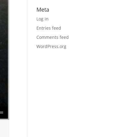
Meta
Log in
Entries feed
Comments feed
WordPress.org
se volume.