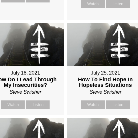
Watch
Listen
July 18, 2021
July 25, 2021
ow Do I Lead Through
How To Find Hope In
My Insecurities?
Hopeless Situations
Steve Swisher
Steve Swisher
Watch
Listen
Watch
Listen